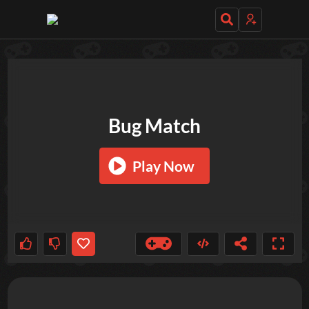
TRY OUT THESE GAMES NEXT!
Bug Match
Play Now