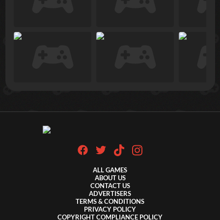
ALL GAMES
ABOUT US
CONTACT US
ADVERTISERS
TERMS & CONDITIONS
PRIVACY POLICY
COPYRIGHT COMPLIANCE POLICY