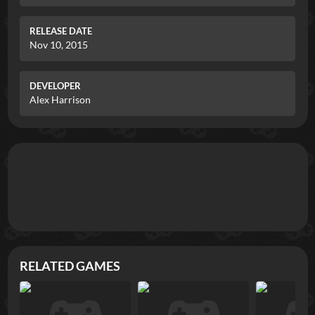
RELEASE DATE
Nov 10, 2015
DEVELOPER
Alex Harrison
RELATED GAMES