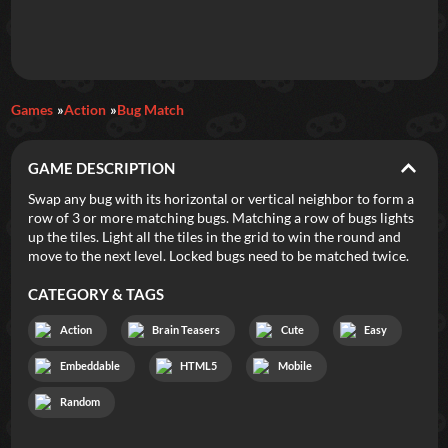
Daily Games
Games
Action
Bug Match
Featured
GAME DESCRIPTION
New Games
Most Addicting
Indie Spotlight
Swap any bug with its horizontal or vertical neighbor to form a
row of 3 or more matching bugs. Matching a row of bugs lights
Trending
Top 100
Your Favorites
up the tiles. Light all the tiles in the grid to win the round and
move to the next level. Locked bugs need to be matched twice.
Categories
CATEGORY & TAGS
Tags
Action
Brain Teasers
Cute
Easy
Embeddable
HTML5
Mobile
Random