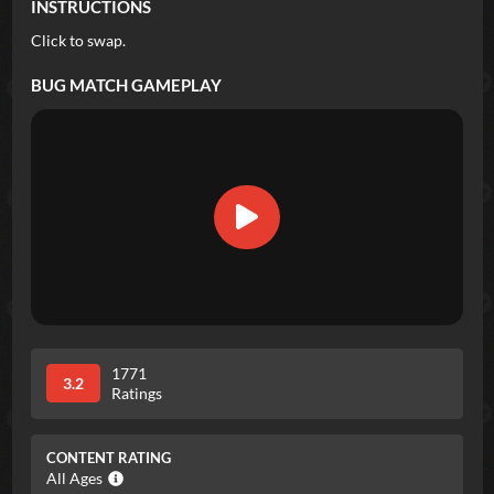
INSTRUCTIONS
Click to swap.
BUG MATCH
GAMEPLAY
1771
3.2
Ratings
CONTENT RATING
All Ages