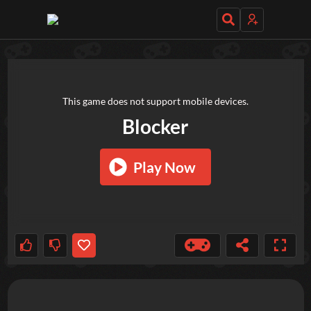
TRY OUT THESE GAMES NEXT!
This game does not support mobile devices.
Blocker
Play Now