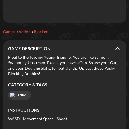
Daily Games
Games
Action
Blocker
Featured
GAME DESCRIPTION
New Games
Most Addicting
Indie Spotlight
Float to the Top, my Young Triangle! You are like Salmon,
Swimming Upstream. Except you have a Gun. So use your Gun,
Trending
Top 100
Your Favorites
and your Dodging Skills, to float Up, Up, Up past those Pushy
Blocking Bubbles!
Categories
CATEGORY & TAGS
Tags
Action
INSTRUCTIONS
WASD - Movement Space - Shoot