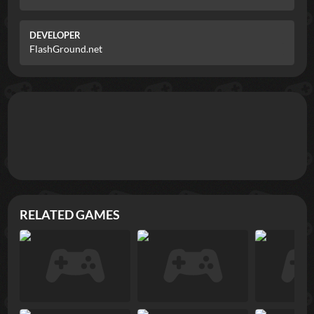
DEVELOPER
FlashGround.net
RELATED GAMES