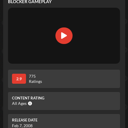
BLOCKER
GAMEPLAY
775
2.9
Ratings
CONTENT RATING
All Ages
RELEASE DATE
Feb 7, 2008