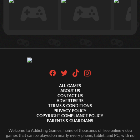
ALL GAMES
ABOUT US
CONTACT US
ADVERTISERS
TERMS & CONDITIONS
PRIVACY POLICY
COPYRIGHT COMPLIANCE POLICY
PARENTS & GUARDIANS
Welcome to Addicting Games, home of thousands of free online video
games that can be played on nearly every phone, tablet, and PC, with no