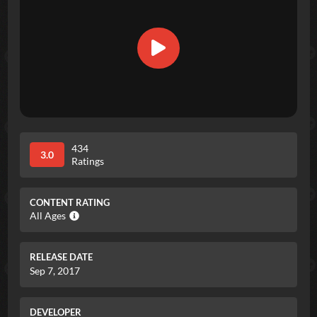
434
3.0
Ratings
CONTENT RATING
All Ages
RELEASE DATE
Sep 7, 2017
DEVELOPER