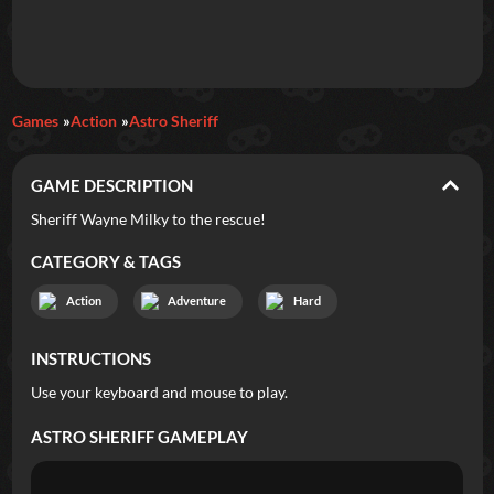
Daily Games
Games
Action
Astro Sheriff
Featured
GAME DESCRIPTION
New Games
Most Addicting
Indie Spotlight
Sheriff Wayne Milky to the rescue!
Trending
Top 100
Your Favorites
CATEGORY & TAGS
Action
Adventure
Hard
Categories
INSTRUCTIONS
Tags
Use your keyboard and mouse to play.
ASTRO SHERIFF
GAMEPLAY