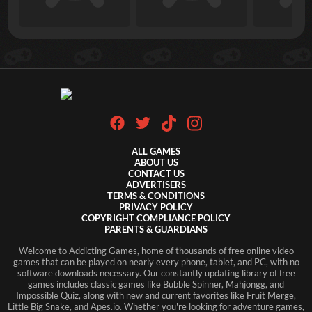
ALL GAMES
ABOUT US
CONTACT US
ADVERTISERS
TERMS & CONDITIONS
PRIVACY POLICY
COPYRIGHT COMPLIANCE POLICY
PARENTS & GUARDIANS
Welcome to Addicting Games, home of thousands of free online video
games that can be played on nearly every phone, tablet, and PC, with no
software downloads necessary. Our constantly updating library of free
games includes classic games like Bubble Spinner, Mahjongg, and
Impossible Quiz, along with new and current favorites like Fruit Merge,
Little Big Snake, and Apes.io. Whether you're looking for adventure games,