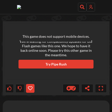
TRY OUT THESE GAMES NEXT!
This game does not support mobile devices.
We're waiting for compatibility updates for old
Flash games like this one. We hope to have it
back online soon. Please try this other game in
the meantime.
Try
Pipe Rush