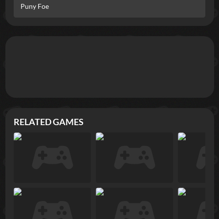
Puny Foe
RELATED GAMES