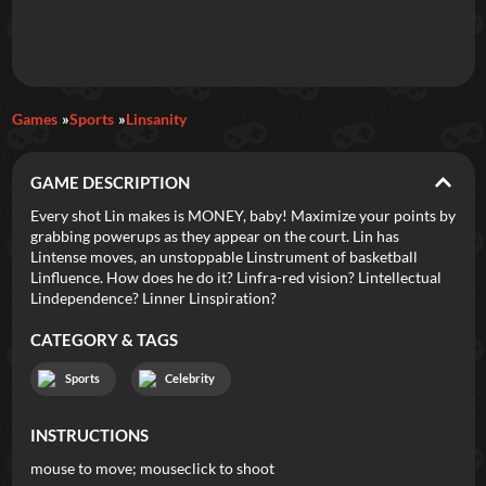
Daily Games
Games
Sports
Linsanity
Featured
GAME DESCRIPTION
New Games
Most Addicting
Indie Spotlight
Every shot Lin makes is MONEY, baby! Maximize your points by
grabbing powerups as they appear on the court. Lin has
Trending
Top 100
Your Favorites
Lintense moves, an unstoppable Linstrument of basketball
Linfluence. How does he do it? Linfra-red vision? Lintellectual
Lindependence? Linner Linspiration?
Categories
CATEGORY & TAGS
Tags
Sports
Celebrity
INSTRUCTIONS
mouse to move; mouseclick to shoot