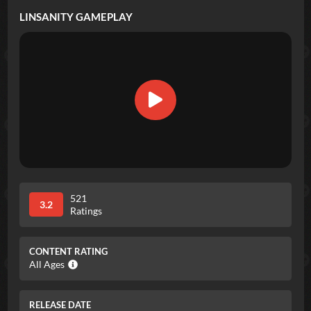
LINSANITY
GAMEPLAY
521
3.2
Ratings
CONTENT RATING
All Ages
RELEASE DATE