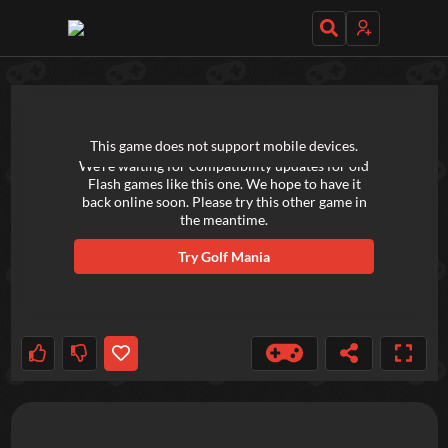
TRY OUT THESE GAMES NEXT!
This game does not support mobile devices.
We're waiting for compatibility updates for old
Flash games like this one. We hope to have it
back online soon. Please try this other game in
the meantime.
Try
Golf Mania