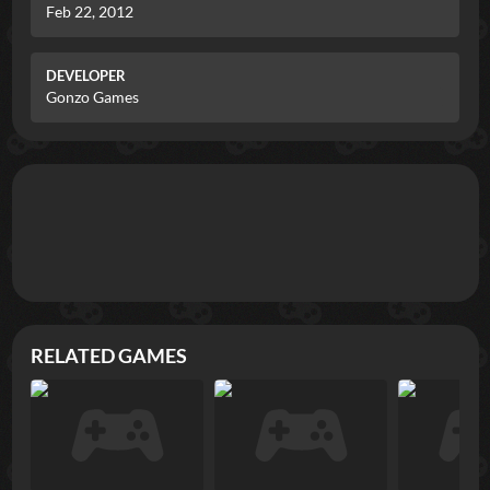
Feb 22, 2012
DEVELOPER
Gonzo Games
RELATED GAMES