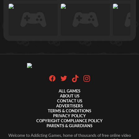
ALL GAMES
ABOUT US
CONTACT US
ADVERTISERS
TERMS & CONDITIONS
PRIVACY POLICY
COPYRIGHT COMPLIANCE POLICY
PARENTS & GUARDIANS
Welcome to Addicting Games, home of thousands of free online video