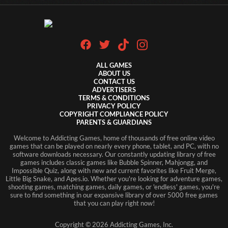
ALL GAMES
ABOUT US
CONTACT US
ADVERTISERS
TERMS & CONDITIONS
PRIVACY POLICY
COPYRIGHT COMPLIANCE POLICY
PARENTS & GUARDIANS
Welcome to Addicting Games, home of thousands of free online video
games that can be played on nearly every phone, tablet, and PC, with no
software downloads necessary. Our constantly updating library of free
games includes classic games like Bubble Spinner, Mahjongg, and
Impossible Quiz, along with new and current favorites like Fruit Merge,
Little Big Snake, and Apes.io. Whether you're looking for adventure games,
shooting games, matching games, daily games, or 'endless' games, you're
sure to find something in our expansive library of over 5000 free games
that you can play right now!
Copyright ©
2026
Addicting Games, Inc.