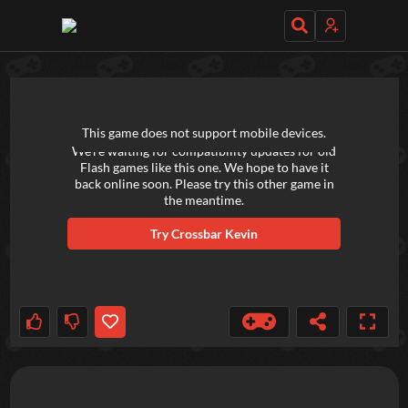
TRY OUT THESE GAMES NEXT!
This game does not support mobile devices.
We're waiting for compatibility updates for old
Flash games like this one. We hope to have it
back online soon. Please try this other game in
the meantime.
Try
Crossbar Kevin