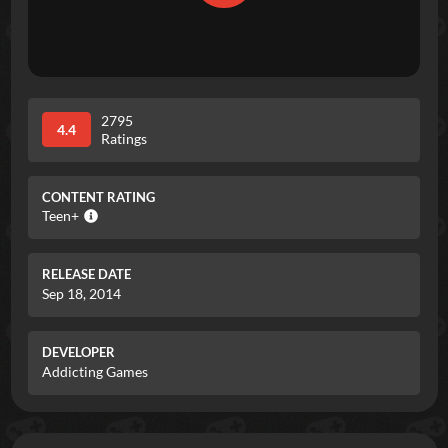
2795
4.4
Ratings
CONTENT RATING
Teen+
RELEASE DATE
Sep 18, 2014
DEVELOPER
Addicting Games