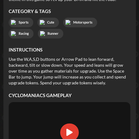
CATEGORY & TAGS
Sports
Cute
Motorsports
Racing
Runner
INSTRUCTIONS
Use the W,A,S,D buttons or Arrow Pad to lean forward,
backward, tilt or slow down. Your speed and leans will grow
over time as you gather materials for upgrade. Use the Space
Bar to jump. Your jump will increase as you collect and spend
upgrade tokens. Spend your upgrade tokens wisely.
CYCLOMANIACS
GAMEPLAY