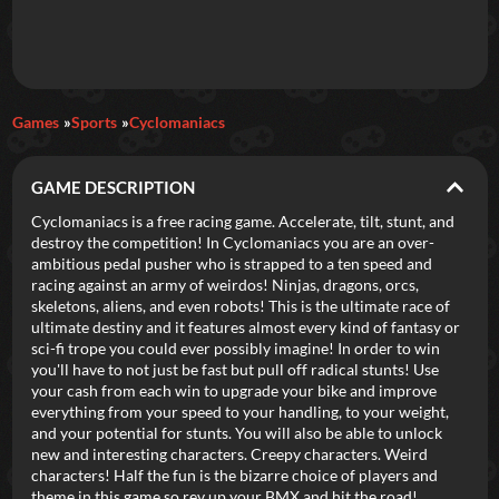
Daily Games
Games
Sports
Cyclomaniacs
Featured
GAME DESCRIPTION
New Games
Most Addicting
Indie Spotlight
Cyclomaniacs is a free racing game. Accelerate, tilt, stunt, and
destroy the competition! In Cyclomaniacs you are an over-
Trending
Top 100
Your Favorites
ambitious pedal pusher who is strapped to a ten speed and
racing against an army of weirdos! Ninjas, dragons, orcs,
skeletons, aliens, and even robots! This is the ultimate race of
Categories
ultimate destiny and it features almost every kind of fantasy or
sci-fi trope you could ever possibly imagine! In order to win
Tags
you'll have to not just be fast but pull off radical stunts! Use
your cash from each win to upgrade your bike and improve
everything from your speed to your handling, to your weight,
and your potential for stunts. You will also be able to unlock
new and interesting characters. Creepy characters. Weird
characters! Half the fun is the bizarre choice of players and
theme in this game so rev up your BMX and hit the road!