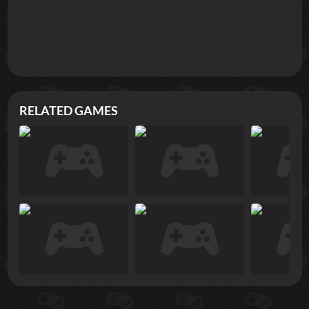
RELATED GAMES