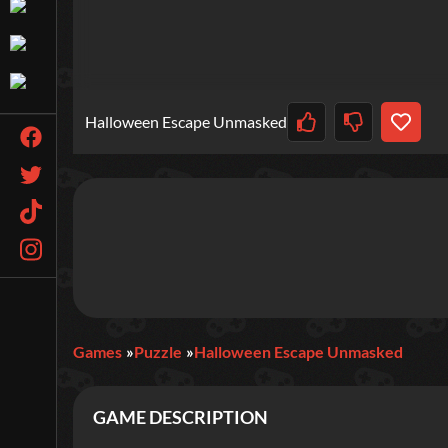
Halloween Escape Unmasked
Games
Puzzle
Halloween Escape Unmasked
GAME DESCRIPTION