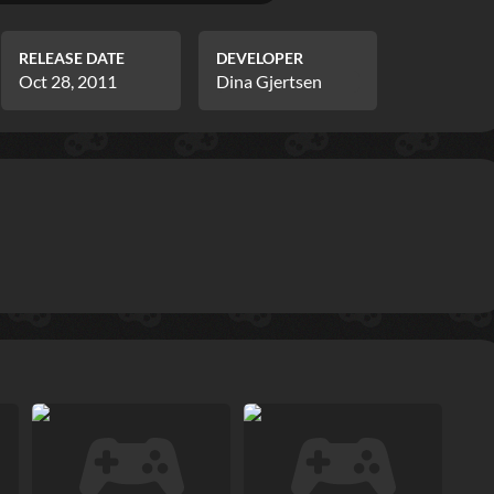
RELEASE DATE
DEVELOPER
Oct 28, 2011
Dina Gjertsen