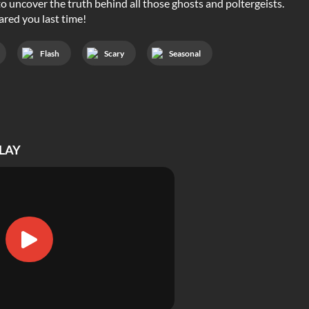
to uncover the truth behind all those ghosts and poltergeists.
ared you last time!
Flash
Scary
Seasonal
LAY