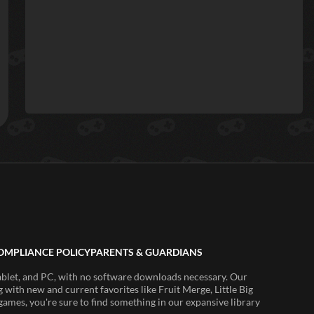
OMPLIANCE POLICY
PARENTS & GUARDIANS
ablet, and PC, with no software downloads necessary. Our
 with new and current favorites like Fruit Merge, Little Big
ames, you're sure to find something in our expansive library