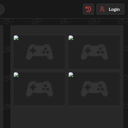
Login