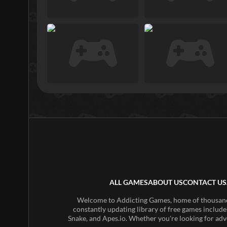
ALL GAMES
ABOUT US
CONTACT US
Welcome to Addicting Games, home of thousands 
constantly updating library of free games include
Snake, and Apes.io. Whether you're looking for adv