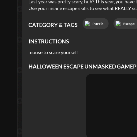
Last year was pretty scary, huh? This year, you have 
Use your insane escape skills to see what REALLY sc
Puzzle
Escape
CATEGORY & TAGS
INSTRUCTIONS
mouse to scare yourself
HALLOWEEN ESCAPE UNMASKED
GAMEP