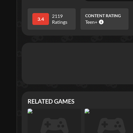
2119
CONTENT RATING
3.4
Ratings
Teen+
RELATED GAMES