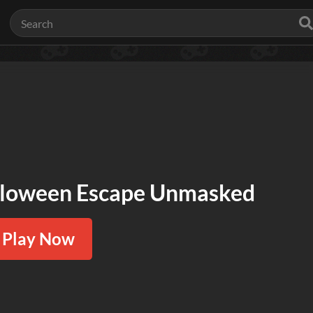
loween Escape Unmasked
Play Now