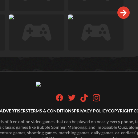
ADVERTISERS
TERMS & CONDITIONS
PRIVACY POLICY
COPYRIGHT C
of free online video games that can be played on nearly every phone, t
s classic games like Bubble Spinner, Mahjongg, and Impossible Quiz, along
enture games, shooting games, matching games, daily games, or 'endless' g