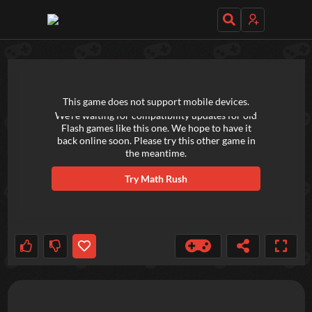
TRY OUT THESE GAMES NEXT!
This game does not support mobile devices.
We're waiting for compatibility updates for old
Flash games like this one. We hope to have it
back online soon. Please try this other game in
the meantime.
Try
Math Rush