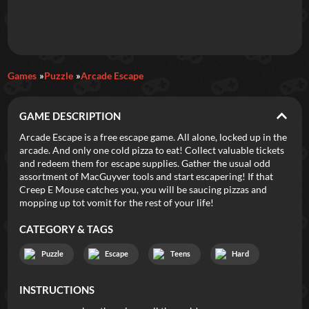
Daily Games
Games
Puzzle
Arcade Escape
Featured
GAME DESCRIPTION
New Games
Most Addicting
Indie Spotlight
Arcade Escape is a free escape game. All alone, locked up in the
arcade. And only one cold pizza to eat! Collect valuable tickets
Trending
Top 100
Your Favorites
and redeem them for escape supplies. Gather the usual odd
assortment of MacGuyver tools and start escapering! If that
Creep E Mouse catches you, you will be saucing pizzas and
Categories
mopping up tot vomit for the rest of your life!
Tags
CATEGORY & TAGS
Puzzle
Escape
Teens
Hard
INSTRUCTIONS