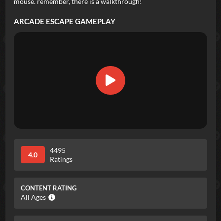
mouse. remember, there is a walkthrough!
ARCADE ESCAPE
GAMEPLAY
4495
4.0
Ratings
CONTENT RATING
All Ages