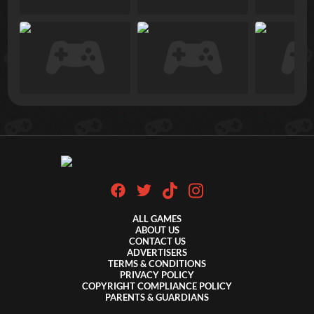
ALL GAMES
ABOUT US
CONTACT US
ADVERTISERS
TERMS & CONDITIONS
PRIVACY POLICY
COPYRIGHT COMPLIANCE POLICY
PARENTS & GUARDIANS