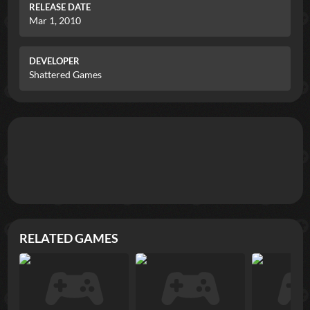
RELEASE DATE
Mar 1, 2010
DEVELOPER
Shattered Games
RELATED GAMES