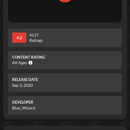
4127
4.2
Ratings
CONTENT RATING
All Ages
RELEASE DATE
Sep 3, 2020
DEVELOPER
Blue_Wizard