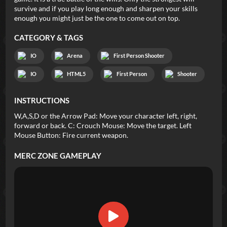
survive and if you play long enough and sharpen your skills
enough you might just be the one to come out on top.
CATEGORY & TAGS
IO
Arena
First Person Shooter
IO
HTML5
First Person
Shooter
INSTRUCTIONS
W,A,S,D or the Arrow Pad: Move your character left, right,
forward or back. C: Crouch Mouse: Move the target. Left
Mouse Button: Fire current weapon.
MERC ZONE
GAMEPLAY