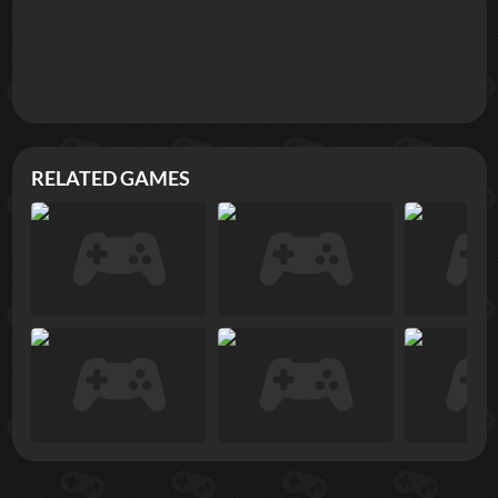
RELATED GAMES