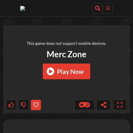
TRY OUT THESE GAMES NEXT!
This game does not support mobile devices.
Merc Zone
Play Now