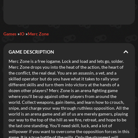
Daily Games
Games
IO
Merc Zone
Featured
GAME DESCRIPTION
New Games
Most Addicting
Indie Spotlight
Merc Zone is a free iogame. Lock and load and lets go, solder.
Merc Zone drops you into the heat of the action, the heart of
Trending
Top 100
Your Favorites
the conflict, the real deal. You are an assassin, a vet, and a
skilled operator but do you have what it takes to rally your
different skills and turn them into victory at the hands of a
Categories
dozen other players? Merc Zone is an arena fighting game
where you'll be up against other players from around the
Tags
world. Collect weapons, gain items, and learn how to crouch,
snipe, and charge your way through ruthless opposition. All the
world is an arena game and all of us are merely gamers, playing
our way to the top of the hill as we fire, retreat, and hope to be
the last one standing. You'll need skill, luck, and a lot of
willpower if you want to overcome the opposition forces in this
game. It is a true battle of the wills. Only the strongest will