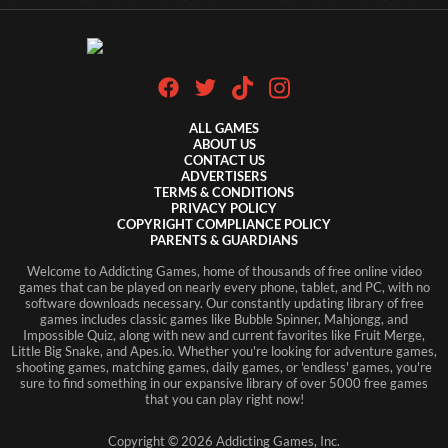
ALL GAMES
ABOUT US
CONTACT US
ADVERTISERS
TERMS & CONDITIONS
PRIVACY POLICY
COPYRIGHT COMPLIANCE POLICY
PARENTS & GUARDIANS
Welcome to Addicting Games, home of thousands of free online video
games that can be played on nearly every phone, tablet, and PC, with no
software downloads necessary. Our constantly updating library of free
games includes classic games like Bubble Spinner, Mahjongg, and
Impossible Quiz, along with new and current favorites like Fruit Merge,
Little Big Snake, and Apes.io. Whether you're looking for adventure games,
shooting games, matching games, daily games, or 'endless' games, you're
sure to find something in our expansive library of over 5000 free games
that you can play right now!
Copyright ©
2026
Addicting Games, Inc.