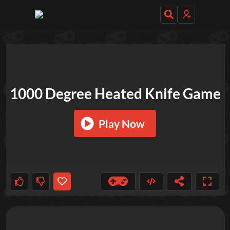
TRY OUT THESE GAMES NEXT!
1000 Degree Heated Knife Game
Play Now