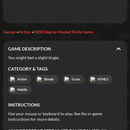
Daily Games
Games
Action
1000 Degree Heated Knife Game
Featured
GAME DESCRIPTION
New Games
Most Addicting
Indie Spotlight
You might feel a slight tingle.
Trending
Top 100
Your Favorites
CATEGORY & TAGS
Action
Bloody
Gross
HTML5
Categories
Mobile
Tags
INSTRUCTIONS
Use your mouse or keyboard to play. See the in-game
instructions for more details.