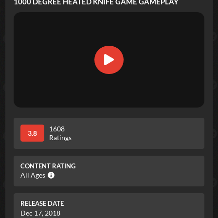
1000 DEGREE HEATED KNIFE GAME
GAMEPLAY
1608
3.8
Ratings
CONTENT RATING
All Ages
RELEASE DATE
Dec 17, 2018