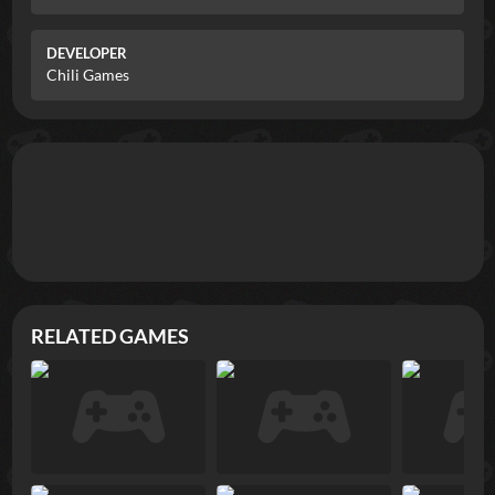
DEVELOPER
Chili Games
RELATED GAMES