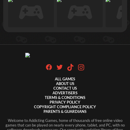
ALL GAMES
ABOUT US
CONTACT US
ADVERTISERS
TERMS & CONDITIONS
PRIVACY POLICY
COPYRIGHT COMPLIANCE POLICY
PARENTS & GUARDIANS
Welcome to Addicting Games, home of thousands of free online video
games that can be played on nearly every phone, tablet, and PC, with no
software downloads necessary. Our constantly updating library of free