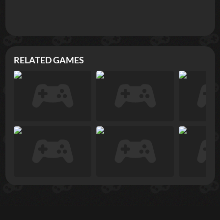
RELATED GAMES