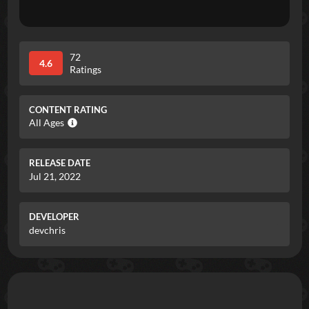
72
4.6
Ratings
CONTENT RATING
All Ages
RELEASE DATE
Jul 21, 2022
DEVELOPER
devchris