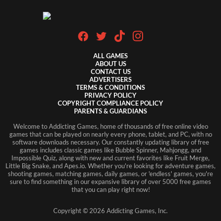
ALL GAMES
ABOUT US
CONTACT US
ADVERTISERS
TERMS & CONDITIONS
PRIVACY POLICY
COPYRIGHT COMPLIANCE POLICY
PARENTS & GUARDIANS
Welcome to Addicting Games, home of thousands of free online video
games that can be played on nearly every phone, tablet, and PC, with no
software downloads necessary. Our constantly updating library of free
games includes classic games like Bubble Spinner, Mahjongg, and
Impossible Quiz, along with new and current favorites like Fruit Merge,
Little Big Snake, and Apes.io. Whether you're looking for adventure games,
shooting games, matching games, daily games, or 'endless' games, you're
sure to find something in our expansive library of over 5000 free games
that you can play right now!
Copyright ©
2026
Addicting Games, Inc.