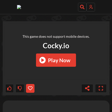
TRY OUT THESE GAMES NEXT!
This game does not support mobile devices.
Cocky.io
Play Now