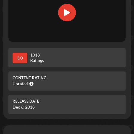
1018
3.0
Ratings
CONTENT RATING
Unrated
RELEASE DATE
Dec 6, 2018