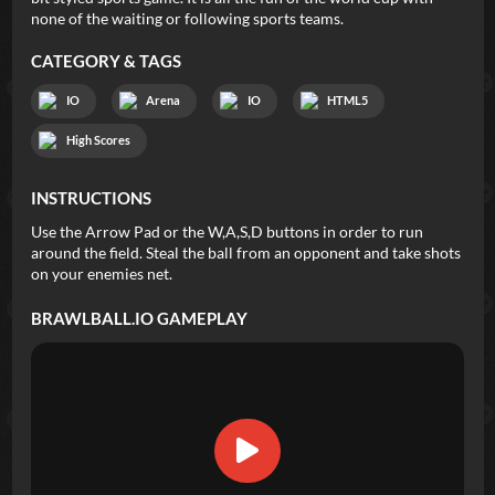
none of the waiting or following sports teams.
CATEGORY & TAGS
IO
Arena
IO
HTML5
High Scores
INSTRUCTIONS
Use the Arrow Pad or the W,A,S,D buttons in order to run
around the field. Steal the ball from an opponent and take shots
on your enemies net.
BRAWLBALL.IO
GAMEPLAY