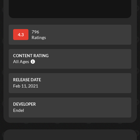
796
4.3
Ratings
CONTENT RATING
All Ages
RELEASE DATE
Feb 11, 2021
DEVELOPER
Endel