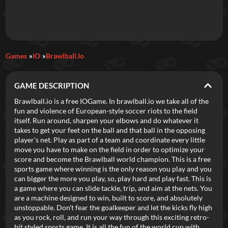
Daily Games
Games
IO
Brawlball.io
Featured
GAME DESCRIPTION
New Games
Most Addicting
Indie Spotlight
Brawlball.io is a free IOGame. In brawlball.io we take all of the
fun and violence of European-style soccer riots to the field
Trending
Top 100
Your Favorites
itself. Run around, sharpen your elbows and do whatever it
takes to get your feet on the ball and that ball in the opposing
player's net. Play as part of a team and coordinate every little
Categories
move you have to make on the field in order to optimize your
score and become the Brawlball world champion. This is a free
Tags
sports game where winning is the only reason you play and you
can bigger the more you play, so, play hard and play fast. This is
a game where you can slide tackle, trip, and aim at the nets. You
are a machine designed to win, built to score, and absolutely
unstoppable. Don't fear the goalkeeper and let the kicks fly high
as you rock, roll, and run your way through this exciting retro-
bit styled sports game. It is all the fun of the world cup with