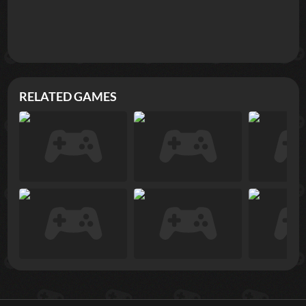
RELATED GAMES