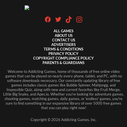
ALL GAMES
ABOUT US
CONTACT US
ADVERTISERS
TERMS & CONDITIONS
PRIVACY POLICY
COPYRIGHT COMPLIANCE POLICY
PARENTS & GUARDIANS
Welcome to Addicting Games, home of thousands of free online video
games that can be played on nearly every phone, tablet, and PC, with no
software downloads necessary. Our constantly updating library of free
games includes classic games like Bubble Spinner, Mahjongg, and
Impossible Quiz, along with new and current favorites like Fruit Merge,
Little Big Snake, and Apes.io. Whether you're looking for adventure games,
shooting games, matching games, daily games, or 'endless' games, you're
sure to find something in our expansive library of over 5000 free games
that you can play right now!
Copyright ©
2026
Addicting Games, Inc.