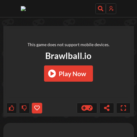
TRY OUT THESE GAMES NEXT!
This game does not support mobile devices.
Brawlball.io
Play Now