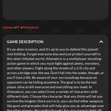
Daily Games
Games
IO
Alienate.io
Featured
GAME DESCRIPTION
New Games
Most Addicting
Indie Spotlight
It’s an alien invasion, and it’s up to you to defend this planet!
Just kidding. Forget everyone else and just protect yourself in
Trending
Top 100
Your Favorites
this alien-infested world. Alienate.io is a multiplayer shooting-
action game in which you must fight against aliens, monsters,
and other players. Fight along the streets of a 2-D city and
Categories
across a bridge over the sea. Don’t fall into the water, though, or
you’ll lose a life. Be aware of your surroundings because an
Tags
opponent can be hiding anywhere. The goal is to be the last
player alive so kill everyone and everything you meet. In
Alienate.io, you can select from a variety of characters with
different stats. Choose the character that you think will let you
survive the longest. Once you’re in, you can find other weapons
like guns and grenades that will help give you an advantage over
the other players. Be careful though! You may have to fight off