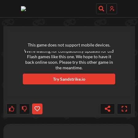
TRY OUT THESE GAMES NEXT!
This game does not support mobile devices.
We're waiting for compatibility updates for old
Flash games like this one. We hope to have it
back online soon. Please try this other game in
the meantime.
Try
Sandstrike.io