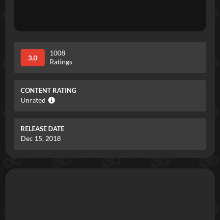
1008
3.0
Ratings
CONTENT RATING
Unrated
RELEASE DATE
Dec 15, 2018