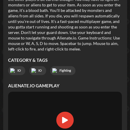
monsters or aliens to get to your item. As soon as you enter the
game, it’s a blood bath. You’ll be attacked by monsters and
aliens from all sides. If you die, you will respawn automatically
until you’re out of lives. It’s a fast-paced multiplayer game, and
you gotta start running and shooting as soon as you enter the
server. Don’t let your guard down. Use your keyboard and
mouse to navigate through Alienate.io. Game Instructions: Use
mouse or W, A, S, D to move. Spacebar to jump. Mouse to aim,
left-click to fire, and right-click to melee.
CATEGORY & TAGS
IO
IO
Fighting
ALIENATE.IO
GAMEPLAY