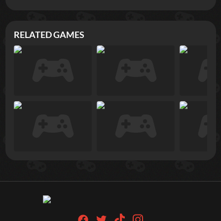
RELATED GAMES