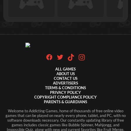
ALL GAMES
ABOUT US
CONTACT US
ADVERTISERS
TERMS & CONDITIONS
PRIVACY POLICY
COPYRIGHT COMPLIANCE POLICY
PARENTS & GUARDIANS
Welcome to Addicting Games, home of thousands of free online video
games that can be played on nearly every phone, tablet, and PC, with no
Login
software downloads necessary. Our constantly updating library of free
games includes classic games like Bubble Spinner, Mahjongg, and
Don't have an account?
Register Here
Impossible Quiz, along with new and current favorites like Fruit Merge,