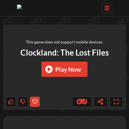
TRY OUT THESE GAMES NEXT!
This game does not support mobile devices.
Clockland: The Lost Files
Play Now