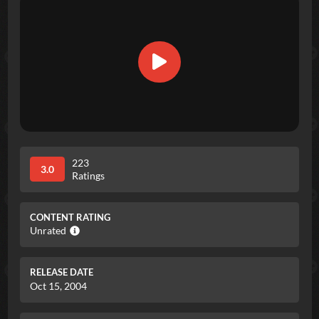
223
3.0
Ratings
CONTENT RATING
Unrated
RELEASE DATE
Oct 15, 2004