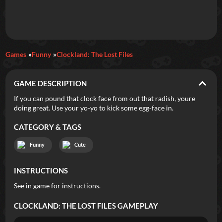
Games
Funny
Clockland: The Lost Files
GAME DESCRIPTION
If you can pound that clock face from out that radish, youre
doing great. Use your yo-yo to kick some egg-face in.
CATEGORY & TAGS
Funny
Cute
INSTRUCTIONS
See in game for instructions.
CLOCKLAND: THE LOST FILES
GAMEPLAY