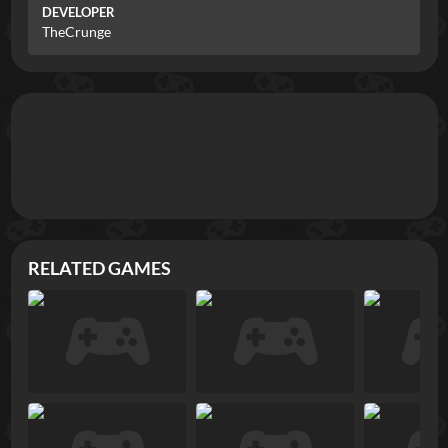
DEVELOPER
TheCrunge
RELATED GAMES