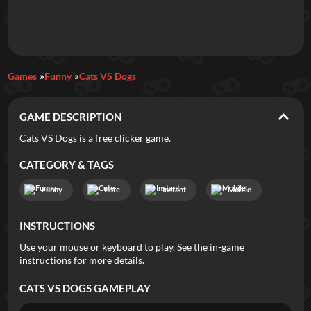
Daily Games
Games
Funny
Cats VS Dogs
Featured
GAME DESCRIPTION
New Games
Most Addicting
Indie Spotlight
Cats VS Dogs is a free clicker game.
Trending
Top 100
Your Favorites
CATEGORY & TAGS
Funny
Cute
Instant
Mobile
Categories
INSTRUCTIONS
Tags
Use your mouse or keyboard to play. See the in-game
instructions for more details.
CATS VS DOGS
GAMEPLAY