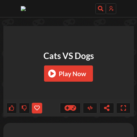
TRY OUT THESE GAMES NEXT!
Cats VS Dogs
Play Now