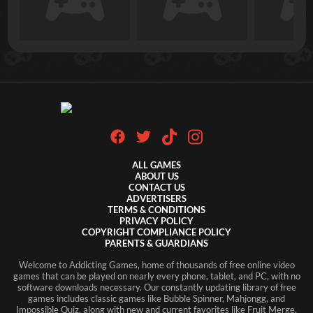
ALL GAMES
ABOUT US
CONTACT US
ADVERTISERS
TERMS & CONDITIONS
PRIVACY POLICY
COPYRIGHT COMPLIANCE POLICY
PARENTS & GUARDIANS
Welcome to Addicting Games, home of thousands of free online video
games that can be played on nearly every phone, tablet, and PC, with no
software downloads necessary. Our constantly updating library of free
games includes classic games like Bubble Spinner, Mahjongg, and
Impossible Quiz, along with new and current favorites like Fruit Merge,