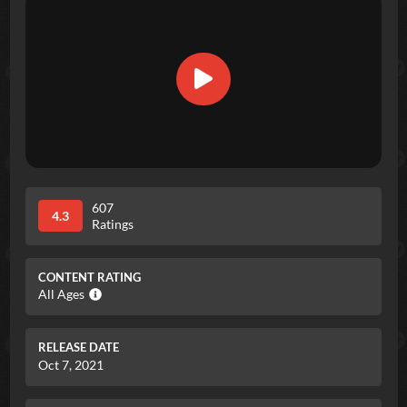
607
4.3
Ratings
CONTENT RATING
All Ages
RELEASE DATE
Oct 7, 2021