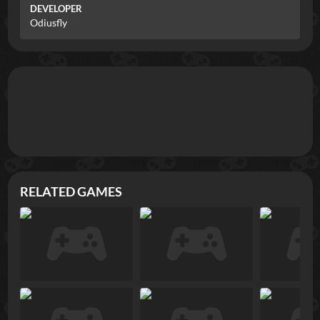
DEVELOPER
Odiusfly
RELATED GAMES