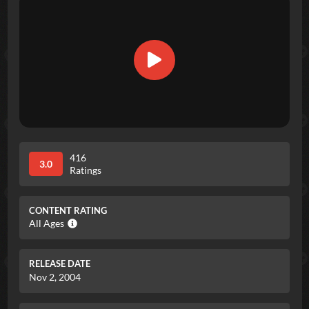
416
3.0
Ratings
CONTENT RATING
All Ages
RELEASE DATE
Nov 2, 2004