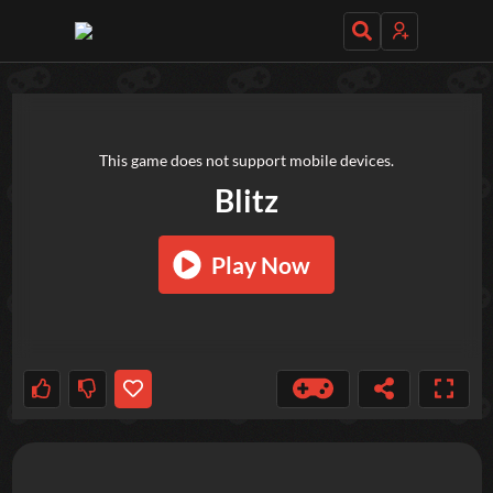
TRY OUT THESE GAMES NEXT!
This game does not support mobile devices.
Blitz
Play Now