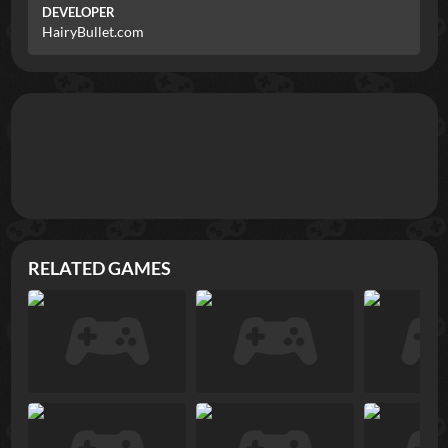
DEVELOPER
HairyBullet.com
RELATED GAMES