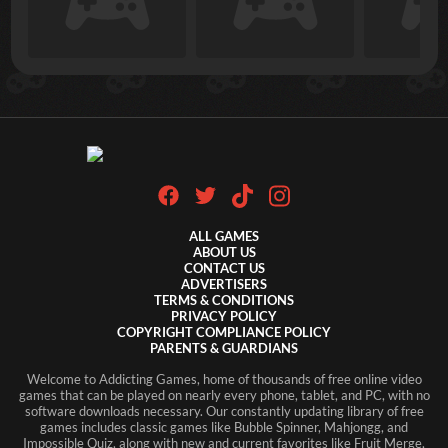
ALL GAMES
ABOUT US
CONTACT US
ADVERTISERS
TERMS & CONDITIONS
PRIVACY POLICY
COPYRIGHT COMPLIANCE POLICY
PARENTS & GUARDIANS
Welcome to Addicting Games, home of thousands of free online video
games that can be played on nearly every phone, tablet, and PC, with no
software downloads necessary. Our constantly updating library of free
games includes classic games like Bubble Spinner, Mahjongg, and
Impossible Quiz, along with new and current favorites like Fruit Merge,