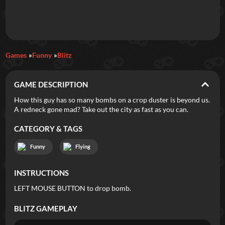
Daily Games
Games
Funny
Blitz
Featured
GAME DESCRIPTION
New Games
Most Addicting
Indie Spotlight
How this guy has so many bombs on a crop duster is beyond us.
A redneck gone mad? Take out the city as fast as you can.
Trending
Top 100
Your Favorites
CATEGORY & TAGS
Categories
Funny
Flying
Tags
INSTRUCTIONS
LEFT MOUSE BUTTON to drop bomb.
BLITZ
GAMEPLAY