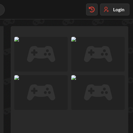
Login