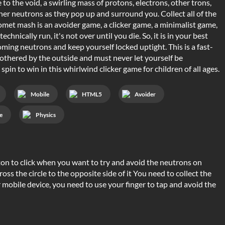
 the void, a swirling mass of protons, electrons, other trons,
her neutrons as they pop up and surround you. Collect all of the
omet mash is an avoider game, a clicker game, a minimalist game,
nically run, it's not over until you die. So, it is in your best
coming neutrons and keep yourself locked uptight. This is a fast-
othered by the outside and must never let yourself be
pin to win in this whirlwind clicker game for children of all ages.
Mobile
HTML5
Avoider
e
Physics
n to click when you want to try and avoid the neutrons on
cross the circle to the opposite side of it You need to collect the
r mobile device, you need to use your finger to tap and avoid the