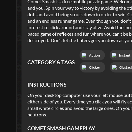
Comet Smash is a free mobile puzzle game. Welcome to
and you. Spin your way to victory by avoiding the ot
dots and avoid being struck down in order to win. C
and an endless runner game. Even though you don't tech
interest to click around and stay alive. Avoid the in
paced game of reflexes and fun where you can't be b
destroyed. Don't let the haters get you down as you s
Action
Instant
CATEGORY & TAGS
Clicker
Obstacl
INSTRUCTIONS
On your desktop computer use your left mouse butto
either side of you. Every time you click you will fly a
small white circles and avoid the large ones. On you
neutrons.
COMET SMASH
GAMEPLAY