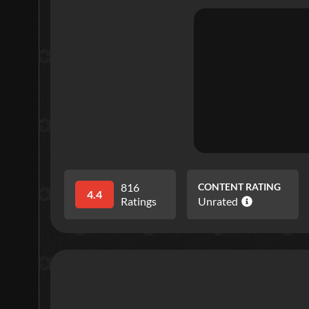
816
CONTENT RATING
4.4
Ratings
Unrated