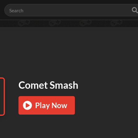
Comet Smash
Play Now