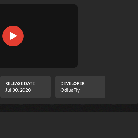
RELEASE DATE
DEVELOPER
Jul 30, 2020
OdiusFly