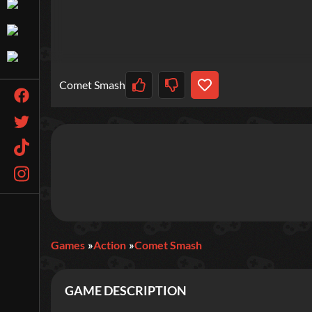
Comet Smash
Games
Action
Comet Smash
GAME DESCRIPTION