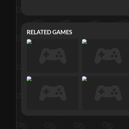
RELATED GAMES