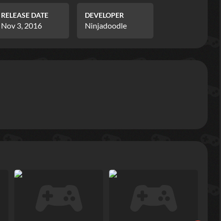
RELEASE DATE
DEVELOPER
Nov 3, 2016
Ninjadoodle