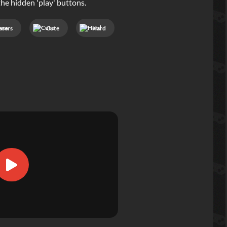
he hidden 'play' buttons.
asers
Cute
Hard