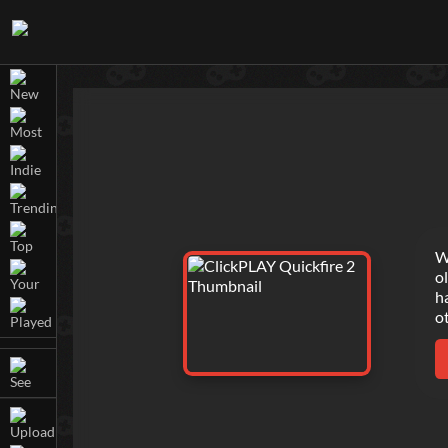
W
o
h
o