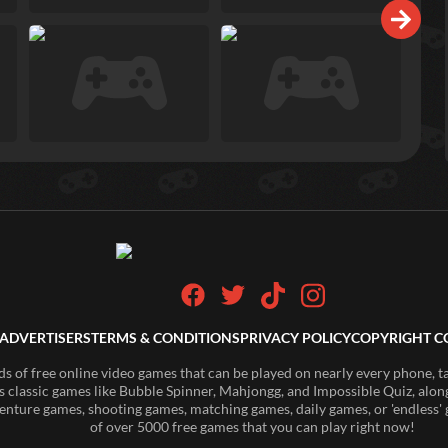
ADVERTISERS
TERMS & CONDITIONS
PRIVACY POLICY
COPYRIGHT C
of free online video games that can be played on nearly every phone, t
s classic games like Bubble Spinner, Mahjongg, and Impossible Quiz, along
enture games, shooting games, matching games, daily games, or 'endless' g
of over 5000 free games that you can play right now!