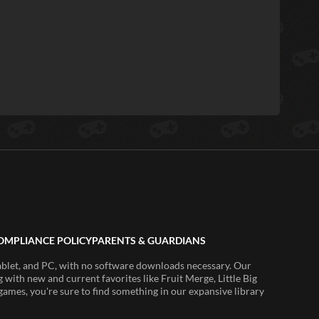
OMPLIANCE POLICY
PARENTS & GUARDIANS
ablet, and PC, with no software downloads necessary. Our
 with new and current favorites like Fruit Merge, Little Big
ames, you're sure to find something in our expansive library