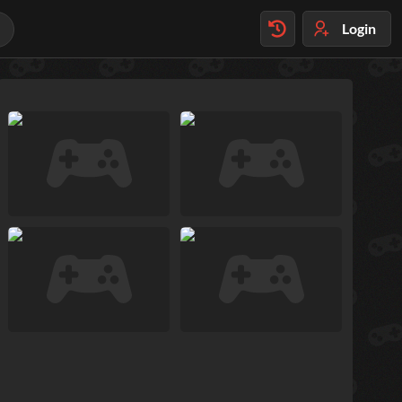
Login