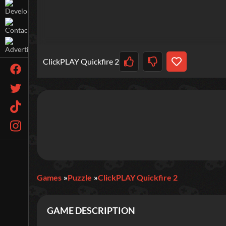
ClickPLAY Quickfire 2
Games
Puzzle
ClickPLAY Quickfire 2
GAME DESCRIPTION