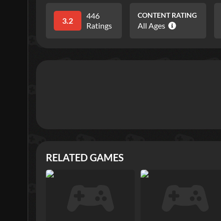
446
CONTENT RATING
3.2
Ratings
All Ages
RELATED GAMES