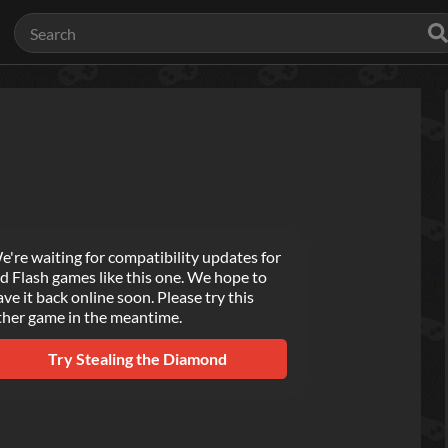
e're waiting for compatibility updates for
ld Flash games like this one. We hope to
ave it back online soon. Please try this
ther game in the meantime.
Try
Stealing the Diamond