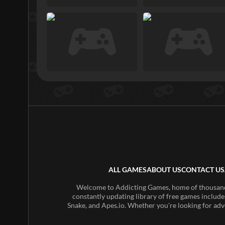
ALL GAMES
ABOUT US
CONTACT US
Welcome to Addicting Games, home of thousands 
constantly updating library of free games include
Snake, and Apes.io. Whether you're looking for adv