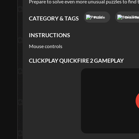
Prepare to solve even more unusual puzzles to find t
Puzzle
Brain Te
CATEGORY & TAGS
INSTRUCTIONS
Mouse controls
CLICKPLAY QUICKFIRE 2
GAMEPLAY