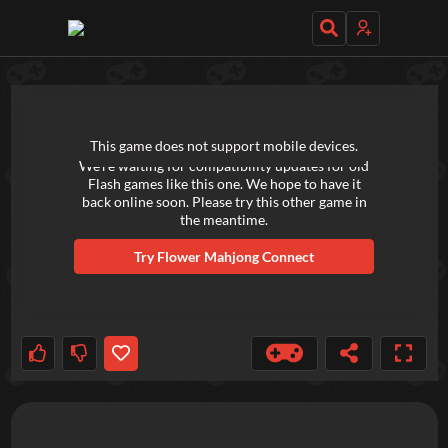
TRY OUT THESE GAMES NEXT!
This game does not support mobile devices.
We're waiting for compatibility updates for old
Flash games like this one. We hope to have it
back online soon. Please try this other game in
the meantime.
Try
Flower Mahjong Connect