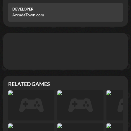
DEVELOPER
ArcadeTown.com
RELATED GAMES