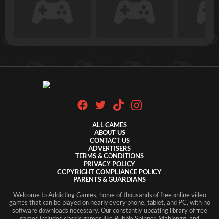
ALL GAMES
ABOUT US
CONTACT US
ADVERTISERS
TERMS & CONDITIONS
PRIVACY POLICY
COPYRIGHT COMPLIANCE POLICY
PARENTS & GUARDIANS
Welcome to Addicting Games, home of thousands of free online video
games that can be played on nearly every phone, tablet, and PC, with no
software downloads necessary. Our constantly updating library of free
games includes classic games like Bubble Spinner, Mahjongg, and