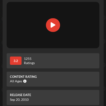
1255
3.2
Ratings
CONTENT RATING
All Ages
RELEASE DATE
Sep 20, 2010