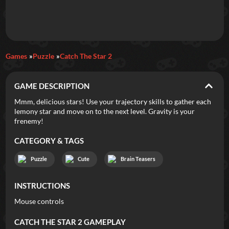
Daily Games
Games
Puzzle
Catch The Star 2
Featured
GAME DESCRIPTION
New Games
Most Addicting
Indie Spotlight
Mmm, delicious stars! Use your trajectory skills to gather each
lemony star and move on to the next level. Gravity is your
Trending
Top 100
Your Favorites
frenemy!
CATEGORY & TAGS
Categories
Puzzle
Cute
Brain Teasers
Tags
INSTRUCTIONS
Mouse controls
CATCH THE STAR 2
GAMEPLAY