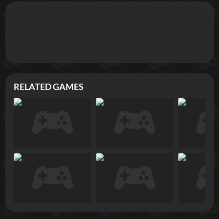
RELATED GAMES