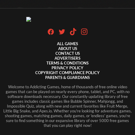
ALL GAMES
ABOUT US
CONTACT US
ADVERTISERS
TERMS & CONDITIONS
PRIVACY POLICY
COPYRIGHT COMPLIANCE POLICY
PARENTS & GUARDIANS
Welcome to Addicting Games, home of thousands of free online video
games that can be played on nearly every phone, tablet, and PC, with no
software downloads necessary. Our constantly updating library of free
games includes classic games like Bubble Spinner, Mahjongg, and
Impossible Quiz, along with new and current favorites like Fruit Merge,
Little Big Snake, and Apes.io. Whether you're looking for adventure games,
shooting games, matching games, daily games, or 'endless' games, you're
sure to find something in our expansive library of over 5000 free games
that you can play right now!