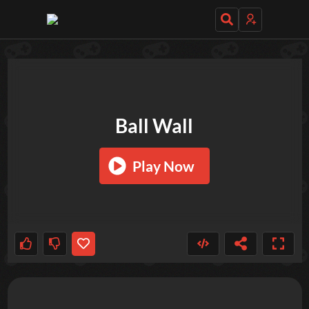
TRY OUT THESE GAMES NEXT!
Ball Wall
Play Now