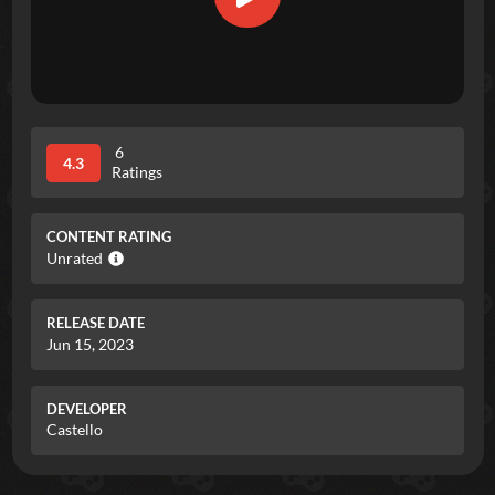
6
4.3
Ratings
CONTENT RATING
Unrated
RELEASE DATE
Jun 15, 2023
DEVELOPER
Castello