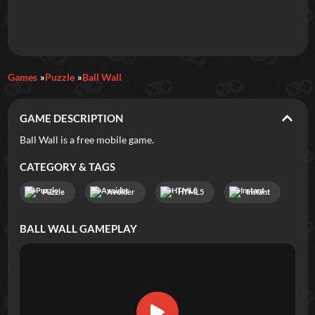
Daily Games
Games
Puzzle
Ball Wall
Featured
GAME DESCRIPTION
New Games
Most Addicting
Indie Spotlight
Ball Wall is a free mobile game.
Trending
Top 100
Your Favorites
CATEGORY & TAGS
Puzzle
Avoider
HTML5
Instant
Categories
BALL WALL
GAMEPLAY
Tags