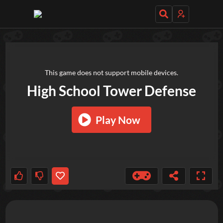
TRY OUT THESE GAMES NEXT!
This game does not support mobile devices.
High School Tower Defense
Play Now