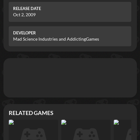
RELEASE DATE
Oct 2, 2009
DEVELOPER
Mad Science Industries and AddictingGames
RELATED GAMES