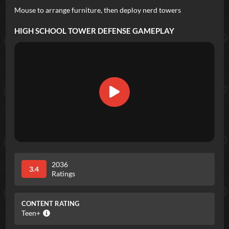
Mouse to arrange furniture, then deploy nerd towers
HIGH SCHOOL TOWER DEFENSE
GAMEPLAY
2036
3.4
Ratings
CONTENT RATING
Teen+