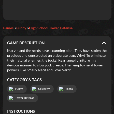
Daily Games
Games
Funny
High School Tower Defense
Featured
GAME DESCRIPTION
New Games
Most Addicting
Indie Spotlight
Marvin and the nerds have a cunning plan! They have stolen the
precious and constructed an elaborate trap. Why? To eliminate
Trending
Top 100
Your Favorites
their natural enemies, the jocks! Rearrange furniture in a
devious manner to slow jock creeps. Then employ nerd tower
powers, like Smelly Nerd and Love Nerd!
Categories
CATEGORY & TAGS
Tags
Funny
Celebrity
Teens
Tower Defense
INSTRUCTIONS