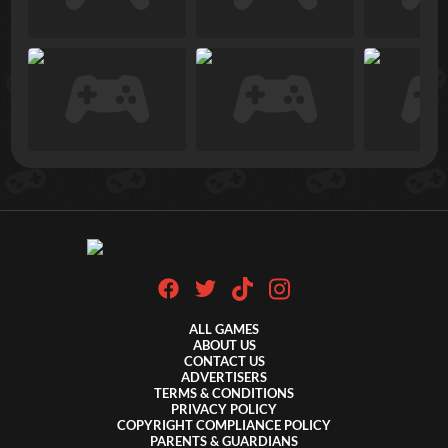
ALL GAMES
ABOUT US
CONTACT US
ADVERTISERS
TERMS & CONDITIONS
PRIVACY POLICY
COPYRIGHT COMPLIANCE POLICY
PARENTS & GUARDIANS