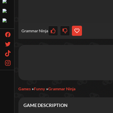
Grammar Ninja
Games
Funny
Grammar Ninja
GAME DESCRIPTION