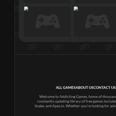
ALL GAMES
ABOUT US
CONTACT US
Welcome to Addicting Games, home of thousands 
constantly updating library of free games include
Snake, and Apes.io. Whether you're looking for adv