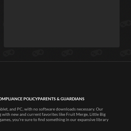
OMPLIANCE POLICY
PARENTS & GUARDIANS
ablet, and PC, with no software downloads necessary. Our
 with new and current favorites like Fruit Merge, Little Big
ames, you're sure to find something in our expansive library