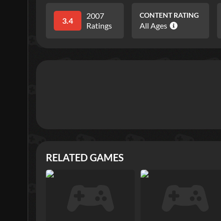
2007
CONTENT RATING
3.4
Ratings
All Ages
RELATED GAMES