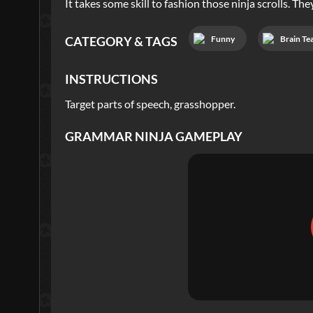
It takes some skill to fashion those ninja scrolls. T
Funny
Brain Te
CATEGORY & TAGS
INSTRUCTIONS
Target parts of speech, grasshopper.
GRAMMAR NINJA
GAMEPLAY