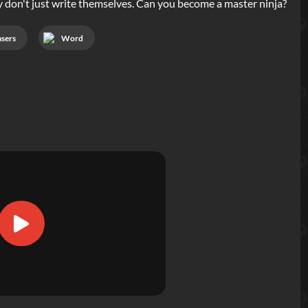
hey don't just write themselves. Can you become a master ninja?
asers
Word