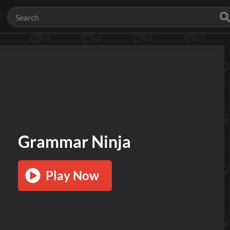
Grammar Ninja
Play Now