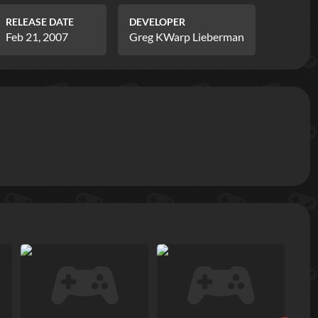
RELEASE DATE
DEVELOPER
Feb 21, 2007
Greg KWarp Lieberman