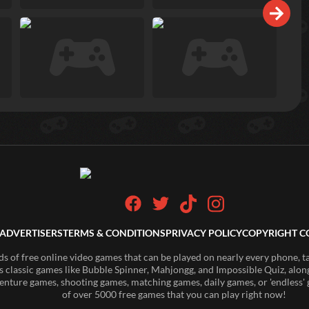
ADVERTISERS
TERMS & CONDITIONS
PRIVACY POLICY
COPYRIGHT C
of free online video games that can be played on nearly every phone, t
s classic games like Bubble Spinner, Mahjongg, and Impossible Quiz, along
enture games, shooting games, matching games, daily games, or 'endless' g
of over 5000 free games that you can play right now!