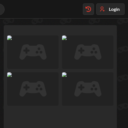
Login