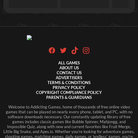
ALL GAMES
ABOUT US
CONTACT US
ADVERTISERS
TERMS & CONDITIONS
PRIVACY POLICY
COPYRIGHT COMPLIANCE POLICY
PARENTS & GUARDIANS
Welcome to Addicting Games, home of thousands of free online video
games that can be played on nearly every phone, tablet, and PC, with no
software downloads necessary. Our constantly updating library of free
games includes classic games like Bubble Spinner, Mahjongg, and
Impossible Quiz, along with new and current favorites like Fruit Merge,
Little Big Snake, and Apes.io. Whether you're looking for adventure games,
shooting games, matching games, daily games, or 'endless' games, you're