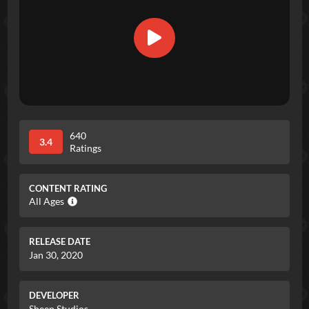
640
3.4
Ratings
CONTENT RATING
All Ages
RELEASE DATE
Jan 30, 2020
DEVELOPER
Sheep Studios