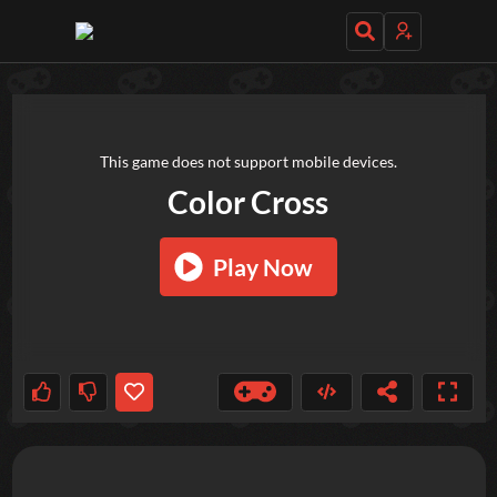
TRY OUT THESE GAMES NEXT!
This game does not support mobile devices.
Color Cross
Play Now