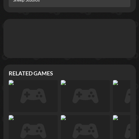
RELATED GAMES