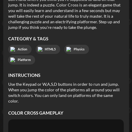
jump. It is indeed a puzzle. Color Cross is an elegant game that
you will easily learn and understand in a few seconds but may
well take the rest of your natural life to truly master. It is a
challenging puzzle and an electrifying platformer. Step up and
jump if you think you're ready to take the plunge.
CATEGORY & TAGS
Action
HTML5
Physics
Platform
INSTRUCTIONS
Use the Keypad or W,A,S,D buttons in order to run and jump.
When you jump the color of the platforms all around you will
switch colors. You can only land on platforms of the same
color.
COLOR CROSS
GAMEPLAY