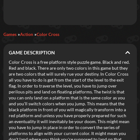
Daily Games
Games
Action
Color Cross
Featured
GAME DESCRIPTION
New Games
Most Addicting
Indie Spotlight
Color Cross is a free platform style puzzle game. Black and red.
Red and black. There are only two colors in this game but they
Trending
Top 100
Your Favorites
are two colors that will surely rue your destiny. In Color Cross
all you have to do is get from the start of the level to the exit
flag. In order to traverse the level, you have to jump over
Categories
perilous pits and land on floating platforms. The twist is that
you can only land on a platform that is the same color as you
Tags
and you'll switch colors when you jump. This means that the
black platform in front of you will magically transform into a
red platform and unless you have properly prepared for such
an eventuality it will inevitably be your doom. This might mean
you have to jump in place in order to convert the series of
platforms to align with your current color. It might mean you
don't land where you think you're supposed to land on that