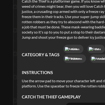
Catch the Thief is a platformer game. If you know wha
weed of crimes might bear, then you will love Catch 
justice, a crusading cop armed with only a freeze ra
freeze them in their tracks. Use your super-jump sk
rotten robbers as they try to abscond with the hard-e
a job that must be done. These mask-wearing baddies
society so it's up to you to put a stop to their das
Jump and shoot your freeze gun to deliver icy justice
Action
Cute
CATEGORY & TAGS
Platform
Arcad
INSTRUCTIONS
Use the arrow pad to move your character left and r
platform. Use the spacebar to freeze the rotten robb
CATCH THE THIEF
GAMEPLAY