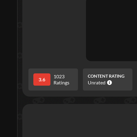
1023
CONTENT RATING
3.6
Ratings
Unrated