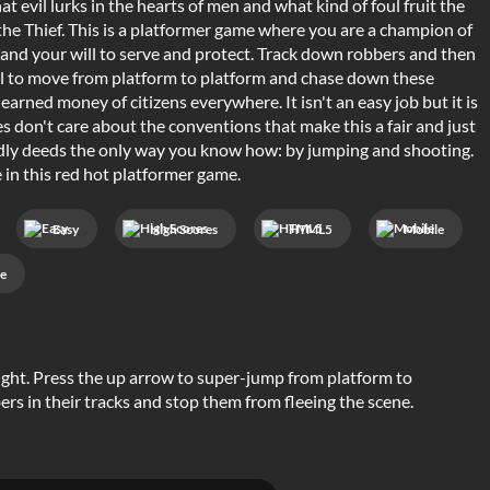
t evil lurks in the hearts of men and what kind of foul fruit the
the Thief. This is a platformer game where you are a champion of
y and your will to serve and protect. Track down robbers and then
ill to move from platform to platform and chase down these
arned money of citizens everywhere. It isn't an easy job but it is
 don't care about the conventions that make this a fair and just
tardly deeds the only way you know how: by jumping and shooting.
 in this red hot platformer game.
Easy
High Scores
HTML5
Mobile
e
ight. Press the up arrow to super-jump from platform to
ers in their tracks and stop them from fleeing the scene.