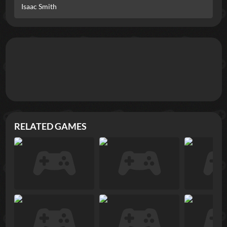
Isaac Smith
RELATED GAMES