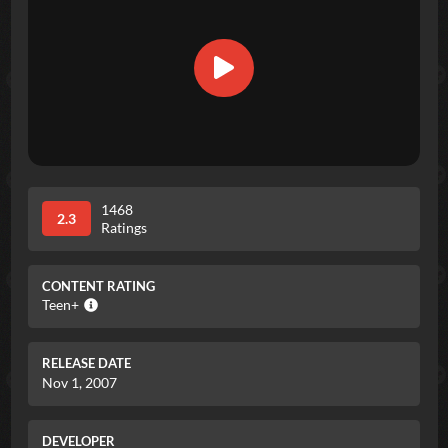
1468
2.3
Ratings
CONTENT RATING
Teen+
RELEASE DATE
Nov 1, 2007
DEVELOPER