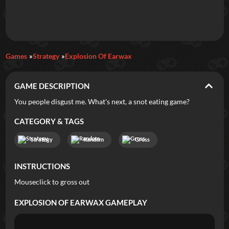
Daily Games
Games
Strategy
Explosion Of Earwax
Featured
GAME DESCRIPTION
New Games
Most Addicting
Indie Spotlight
You people disgust me. What's next, a snot eating game?
Trending
Top 100
Your Favorites
CATEGORY & TAGS
Strategy
Random
Gross
Categories
INSTRUCTIONS
Tags
Mouseclick to gross out
EXPLOSION OF EARWAX
GAMEPLAY