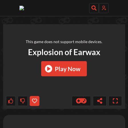
TRY OUT THESE GAMES NEXT!
This game does not support mobile devices.
Explosion of Earwax
Play Now