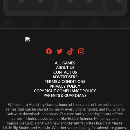
ALL GAMES
ABOUT US
CONTACT US
ADVERTISERS
TERMS & CONDITIONS
PRIVACY POLICY
COPYRIGHT COMPLIANCE POLICY
PARENTS & GUARDIANS
Welcome to Addicting Games, home of thousands of free online video
games that can be played on nearly every phone, tablet, and PC, with no
software downloads necessary. Our constantly updating library of free
games includes classic games like Bubble Spinner, Mahjongg, and
Impossible Quiz, along with new and current favorites like Fruit Merge,
Little Big Snake, and Apes.io. Whether you're looking for adventure games,