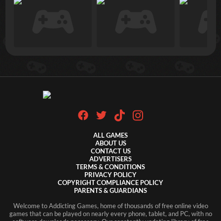
ALL GAMES
ABOUT US
CONTACT US
ADVERTISERS
TERMS & CONDITIONS
PRIVACY POLICY
COPYRIGHT COMPLIANCE POLICY
PARENTS & GUARDIANS
Welcome to Addicting Games, home of thousands of free online video
games that can be played on nearly every phone, tablet, and PC, with no