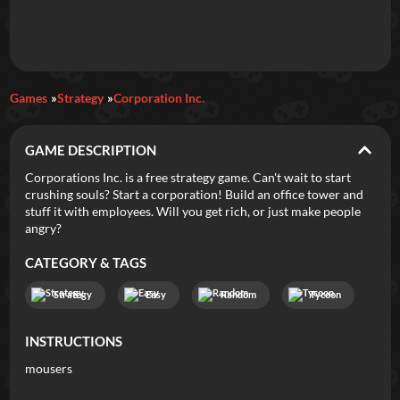
Daily Games
Games
Strategy
Corporation Inc.
Featured
GAME DESCRIPTION
New Games
Most Addicting
Indie Spotlight
Corporations Inc. is a free strategy game. Can't wait to start
crushing souls? Start a corporation! Build an office tower and
Trending
Top 100
Your Favorites
stuff it with employees. Will you get rich, or just make people
angry?
Categories
CATEGORY & TAGS
Tags
Strategy
Easy
Random
Tycoon
INSTRUCTIONS
mousers