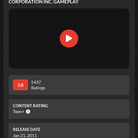
CORPORATION INC.
GAMEPLAY
5437
3.8
Ratings
CONTENT RATING
Teen+
RELEASE DATE
Jan 21, 2011