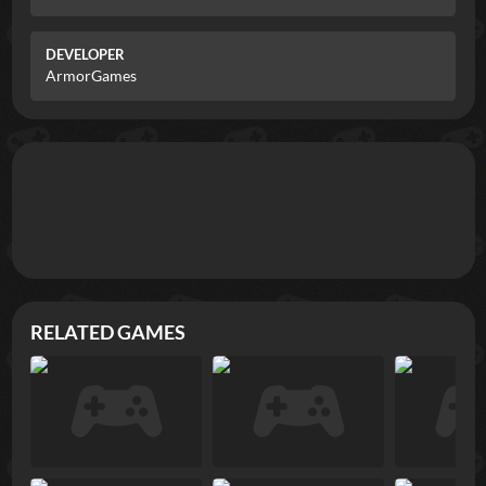
DEVELOPER
ArmorGames
RELATED GAMES