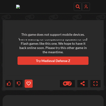
TRY OUT THESE GAMES NEXT!
This game does not support mobile devices.
We're waiting for compatibility updates for old
Flash games like this one. We hope to have it
back online soon. Please try this other game in
the meantime.
Try
Medieval Defense Z