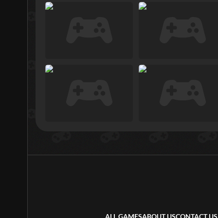
ALL GAMES
ABOUT US
CONTACT US