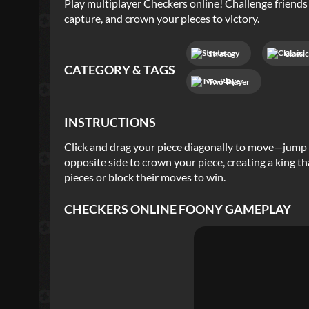
Play multiplayer Checkers online! Challenge friends
capture, and crown your pieces to victory.
Strategy
Classi
CATEGORY & TAGS
Two-Player
INSTRUCTIONS
Click and drag your piece diagonally to move—jump 
opposite side to crown your piece, creating a king 
pieces or block their moves to win.
CHECKERS ONLINE FOONY
GAMEPLAY