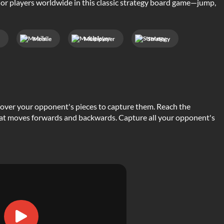
 or players worldwide in this classic strategy board game—jump,
c
Mobile
Multiplayer
Strategy
over your opponent's pieces to capture them. Reach the
that moves forwards and backwards. Capture all your opponent's