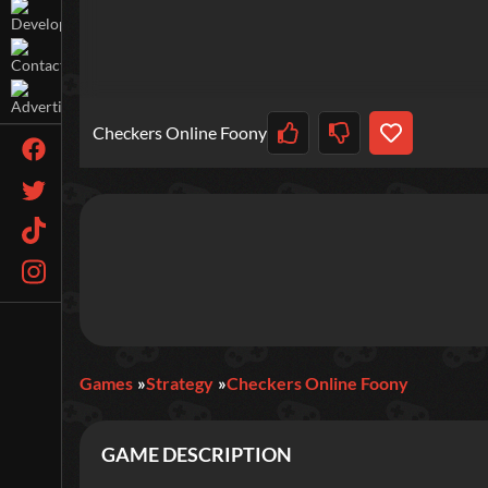
Checkers Online Foony
Games
Strategy
Checkers Online Foony
GAME DESCRIPTION