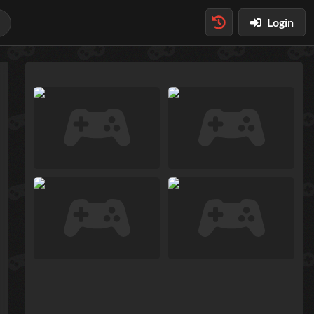
Login