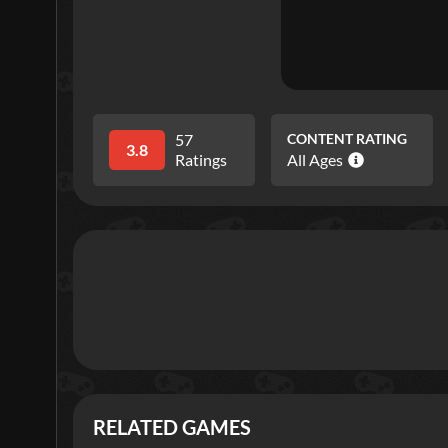
57
CONTENT RATING
3.8
Ratings
All Ages
RELATED GAMES