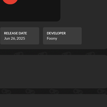
RELEASE DATE
DEVELOPER
Jun 26, 2025
Foony