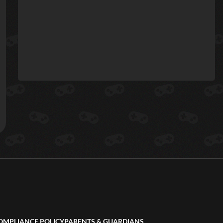
OMPLIANCE POLICY
PARENTS & GUARDIANS