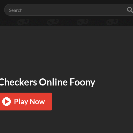
Checkers Online Foony
Play Now