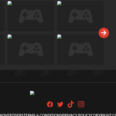
ADVERTISERS
TERMS & CONDITIONS
PRIVACY POLICY
COPYRIGHT C