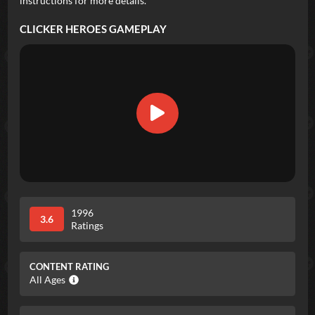
instructions for more details.
CLICKER HEROES
GAMEPLAY
1996
3.6
Ratings
CONTENT RATING
All Ages