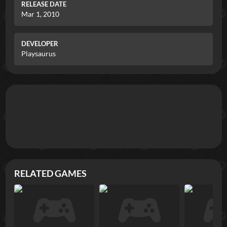
RELEASE DATE
Mar 1, 2010
DEVELOPER
Playsaurus
RELATED GAMES