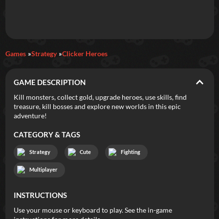
Daily Games
Games
Strategy
Clicker Heroes
Featured
GAME DESCRIPTION
New Games
Most Addicting
Indie Spotlight
Kill monsters, collect gold, upgrade heroes, use skills, find
treasure, kill bosses and explore new worlds in this epic
Trending
Top 100
Your Favorites
adventure!
CATEGORY & TAGS
Categories
Strategy
Cute
Fighting
Tags
Multiplayer
INSTRUCTIONS
Use your mouse or keyboard to play. See the in-game