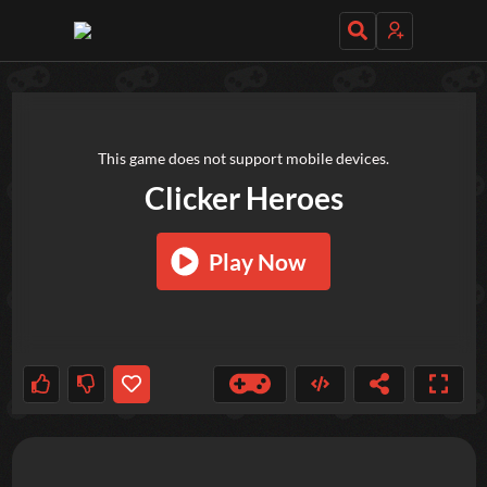
TRY OUT THESE GAMES NEXT!
This game does not support mobile devices.
Clicker Heroes
Play Now