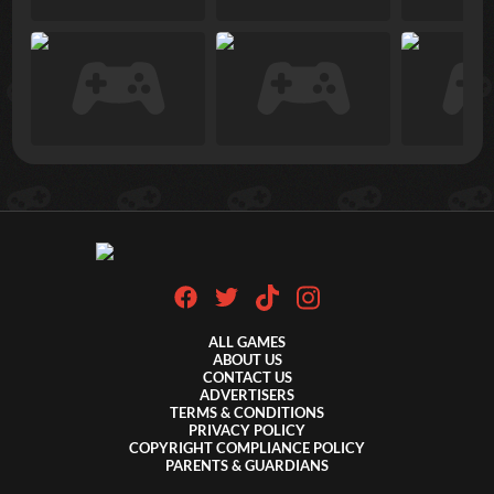
ALL GAMES
ABOUT US
CONTACT US
ADVERTISERS
TERMS & CONDITIONS
PRIVACY POLICY
COPYRIGHT COMPLIANCE POLICY
PARENTS & GUARDIANS