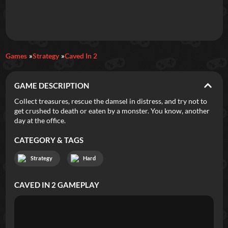
Daily Games
Games
Strategy
Caved In 2
Featured
GAME DESCRIPTION
New Games
Most Addicting
Indie Spotlight
Collect treasures, rescue the damsel in distress, and try not to
get crushed to death or eaten by a monster. You know, another
Trending
Top 100
Your Favorites
day at the office.
CATEGORY & TAGS
Categories
Strategy
Hard
Tags
CAVED IN 2
GAMEPLAY