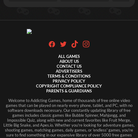
ALL GAMES
ABOUT US
CONTACT US
ADVERTISERS
TERMS & CONDITIONS
PRIVACY POLICY
COPYRIGHT COMPLIANCE POLICY
PARENTS & GUARDIANS
Welcome to Addicting Games, home of thousands of free online video
games that can be played on nearly every phone, tablet, and PC, with no
software downloads necessary. Our constantly updating library of free
games includes classic games like Bubble Spinner, Mahjongg, and
Impossible Quiz, along with new and current favorites like Fruit Merge,
Little Big Snake, and Apes.io. Whether you're looking for adventure games,
shooting games, matching games, daily games, or 'endless' games, you're
sure to find something in our expansive library of over 5000 free games