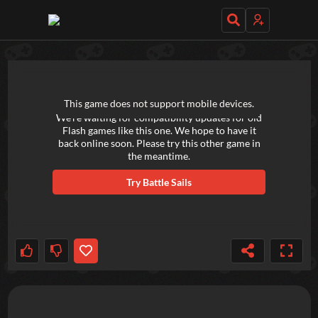
TRY OUT THESE GAMES NEXT!
This game does not support mobile devices.
We're waiting for compatibility updates for old
Flash games like this one. We hope to have it
back online soon. Please try this other game in
the meantime.
Try
Battle Sails