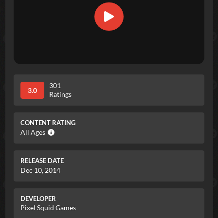
301
3.0
Ratings
CONTENT RATING
All Ages
RELEASE DATE
Dec 10, 2014
DEVELOPER
Pixel Squid Games