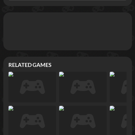
RELATED GAMES