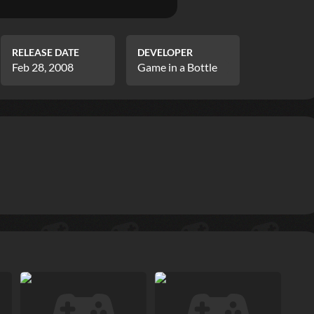
RELEASE DATE
DEVELOPER
Feb 28, 2008
Game in a Bottle