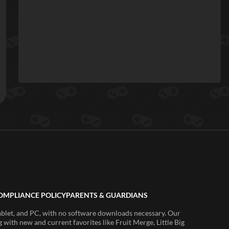
OMPLIANCE POLICY
PARENTS & GUARDIANS
ablet, and PC, with no software downloads necessary. Our
 with new and current favorites like Fruit Merge, Little Big