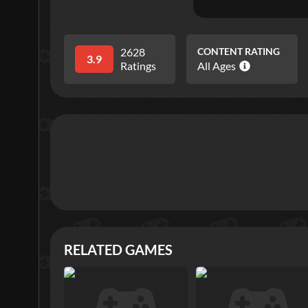
2628
CONTENT RATING
3.9
Ratings
All Ages
RELATED GAMES