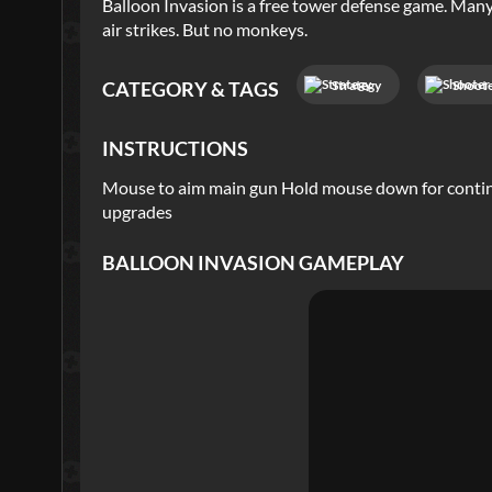
Balloon Invasion is a free tower defense game. Man
air strikes. But no monkeys.
Strategy
Shoot
CATEGORY & TAGS
INSTRUCTIONS
Mouse to aim main gun Hold mouse down for continuo
upgrades
BALLOON INVASION
GAMEPLAY