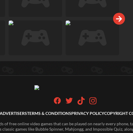
ADVERTISERS
TERMS & CONDITIONS
PRIVACY POLICY
COPYRIGHT C
of free online video games that can be played on nearly every phone, t
s classic games like Bubble Spinner, Mahjongg, and Impossible Quiz, along