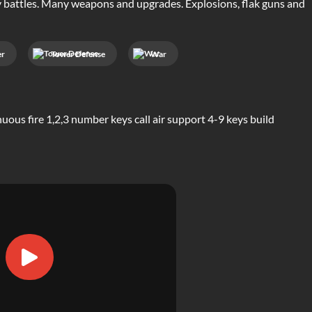
y battles. Many weapons and upgrades. Explosions, flak guns and
er
Tower Defense
War
us fire 1,2,3 number keys call air support 4-9 keys build