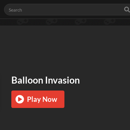
Balloon Invasion
Play Now