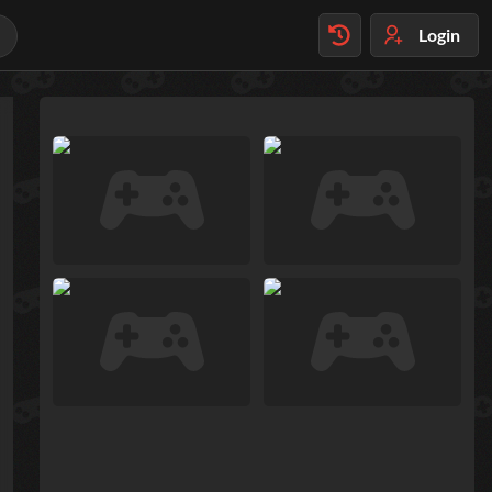
Login