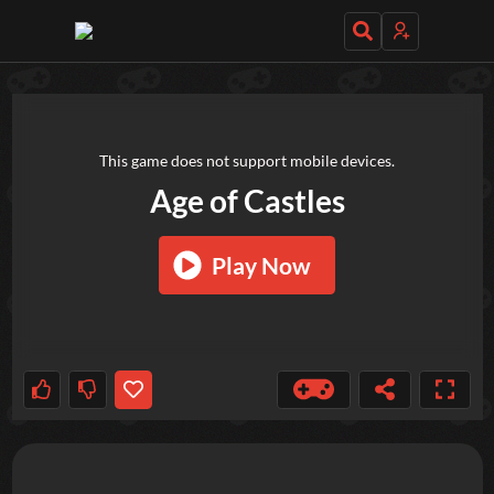
TRY OUT THESE GAMES NEXT!
This game does not support mobile devices.
Age of Castles
Play Now