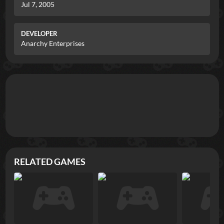
Jul 7, 2005
DEVELOPER
Anarchy Enterprises
RELATED GAMES