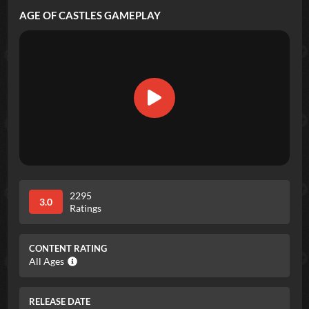
AGE OF CASTLES
GAMEPLAY
2295
3.0
Ratings
CONTENT RATING
All Ages
RELEASE DATE