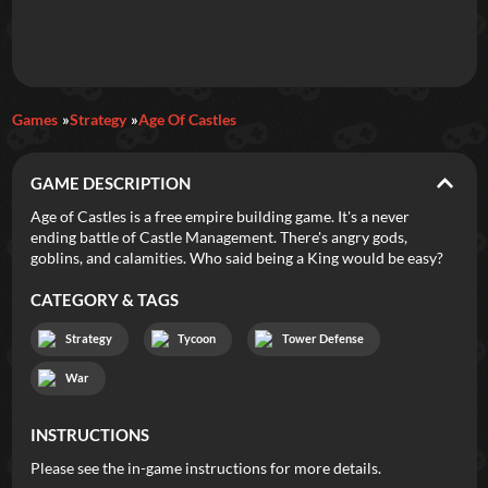
Daily Games
Games
Strategy
Age Of Castles
Featured
GAME DESCRIPTION
New Games
Most Addicting
Indie Spotlight
Age of Castles is a free empire building game. It's a never
ending battle of Castle Management. There's angry gods,
Trending
Top 100
Your Favorites
goblins, and calamities. Who said being a King would be easy?
CATEGORY & TAGS
Categories
Strategy
Tycoon
Tower Defense
Tags
War
INSTRUCTIONS
Please see the in-game instructions for more details.