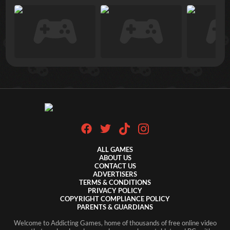
ALL GAMES
ABOUT US
CONTACT US
ADVERTISERS
TERMS & CONDITIONS
PRIVACY POLICY
COPYRIGHT COMPLIANCE POLICY
PARENTS & GUARDIANS
Welcome to Addicting Games, home of thousands of free online video