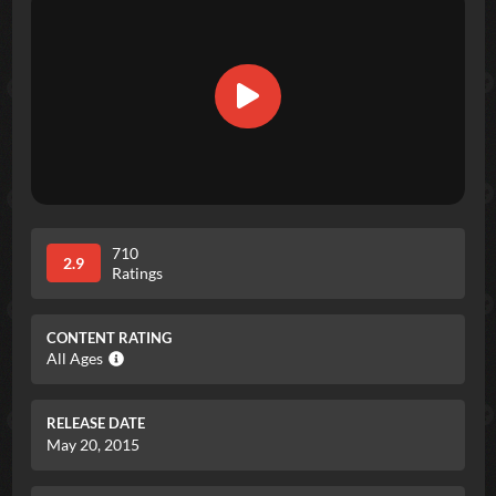
710
2.9
Ratings
CONTENT RATING
All Ages
RELEASE DATE
May 20, 2015