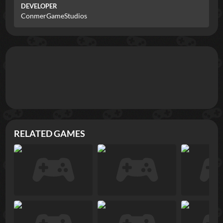
DEVELOPER
ConmerGameStudios
RELATED GAMES