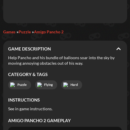
Daily Games
Games
Puzzle
Amigo Pancho 2
Featured
GAME DESCRIPTION
New Games
Most Addicting
Indie Spotlight
Help Pancho and his bundle of balloons soar into the sky by
moving annoying obstacles out of his way.
Trending
Top 100
Your Favorites
CATEGORY & TAGS
Categories
Puzzle
Flying
Hard
Tags
INSTRUCTIONS
See in game instructions.
AMIGO PANCHO 2
GAMEPLAY