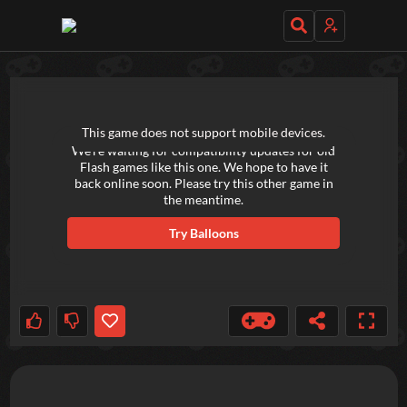
TRY OUT THESE GAMES NEXT!
This game does not support mobile devices.
We're waiting for compatibility updates for old
Flash games like this one. We hope to have it
back online soon. Please try this other game in
the meantime.
Try
Balloons