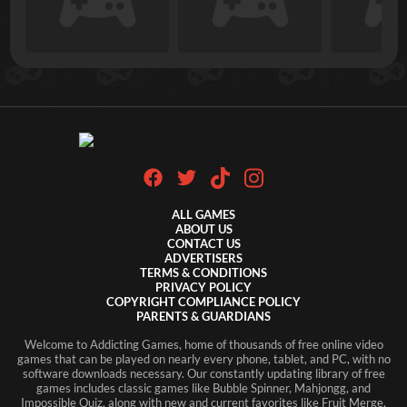
ALL GAMES
ABOUT US
CONTACT US
ADVERTISERS
TERMS & CONDITIONS
PRIVACY POLICY
COPYRIGHT COMPLIANCE POLICY
PARENTS & GUARDIANS
Welcome to Addicting Games, home of thousands of free online video
games that can be played on nearly every phone, tablet, and PC, with no
software downloads necessary. Our constantly updating library of free
games includes classic games like Bubble Spinner, Mahjongg, and
Impossible Quiz, along with new and current favorites like Fruit Merge,