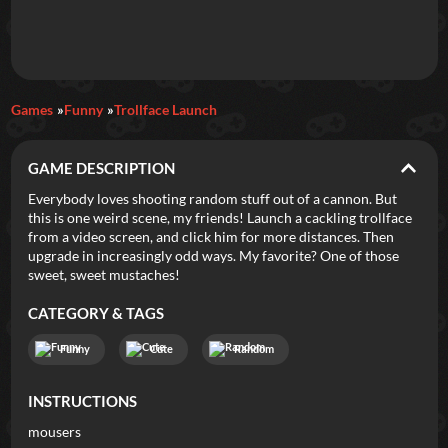
Daily Games
Games
Funny
Trollface Launch
Featured
GAME DESCRIPTION
New Games
Most Addicting
Indie Spotlight
Everybody loves shooting random stuff out of a cannon. But
this is one weird scene, my friends! Launch a cackling trollface
Trending
Top 100
Your Favorites
from a video screen, and click him for more distances. Then
upgrade in increasingly odd ways. My favorite? One of those
sweet, sweet mustaches!
Categories
CATEGORY & TAGS
Tags
Funny
Cute
Random
INSTRUCTIONS
mousers