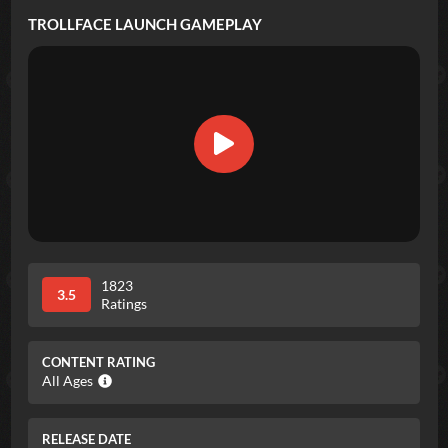
TROLLFACE LAUNCH
GAMEPLAY
1823
3.5
Ratings
CONTENT RATING
All Ages
RELEASE DATE