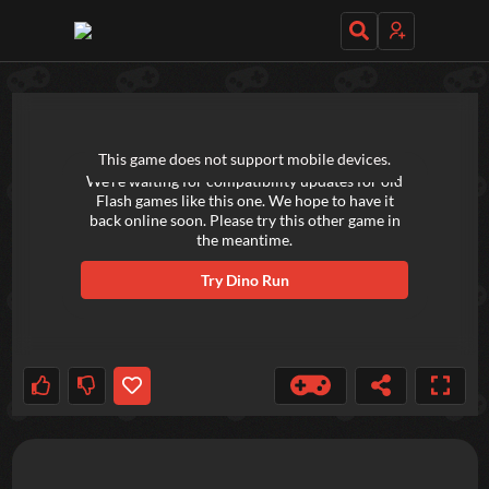
TRY OUT THESE GAMES NEXT!
This game does not support mobile devices.
We're waiting for compatibility updates for old
Flash games like this one. We hope to have it
back online soon. Please try this other game in
the meantime.
Try
Dino Run