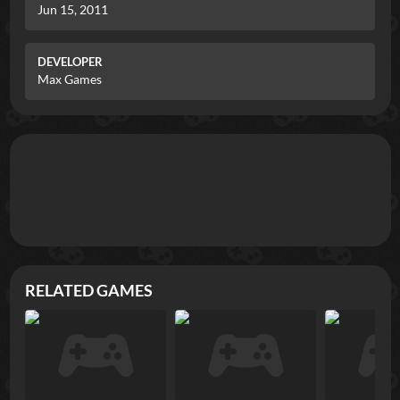
Jun 15, 2011
DEVELOPER
Max Games
RELATED GAMES