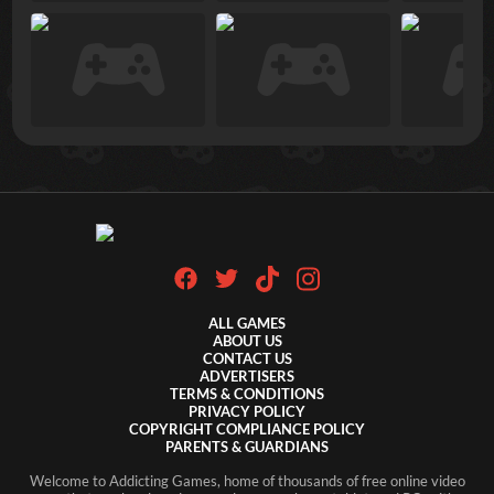
ALL GAMES
ABOUT US
CONTACT US
ADVERTISERS
TERMS & CONDITIONS
PRIVACY POLICY
COPYRIGHT COMPLIANCE POLICY
PARENTS & GUARDIANS
Welcome to Addicting Games, home of thousands of free online video