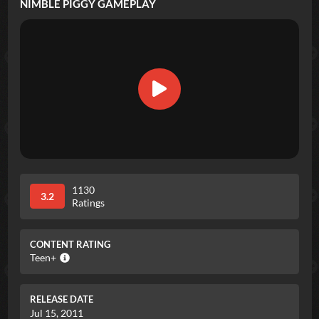
NIMBLE PIGGY
GAMEPLAY
1130
3.2
Ratings
CONTENT RATING
Teen+
RELEASE DATE
Jul 15, 2011