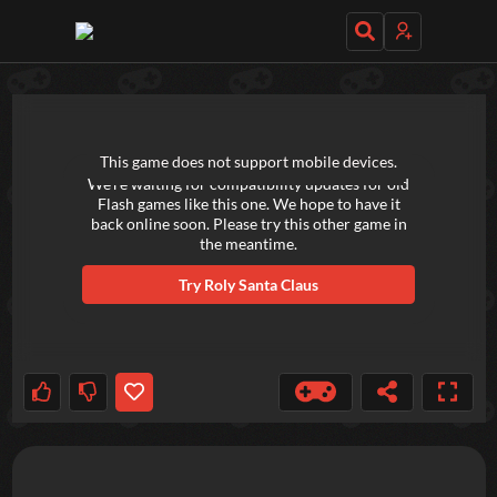
TRY OUT THESE GAMES NEXT!
This game does not support mobile devices.
We're waiting for compatibility updates for old
Flash games like this one. We hope to have it
back online soon. Please try this other game in
the meantime.
Try
Roly Santa Claus