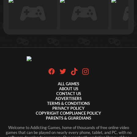
ALL GAMES
ABOUT US
CONTACT US
ADVERTISERS
TERMS & CONDITIONS
PRIVACY POLICY
COPYRIGHT COMPLIANCE POLICY
PARENTS & GUARDIANS
Welcome to Addicting Games, home of thousands of free online video
games that can be played on nearly every phone, tablet, and PC, with no