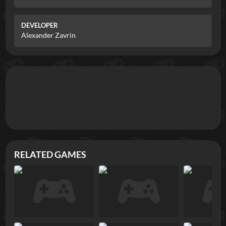
DEVELOPER
Alexander Zavrin
RELATED GAMES