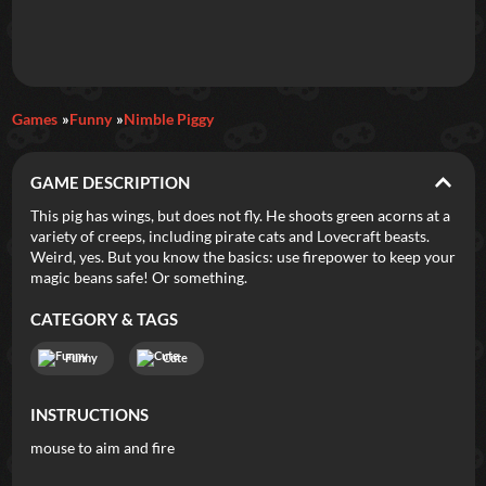
Daily Games
Games
Funny
Nimble Piggy
Featured
GAME DESCRIPTION
New Games
Most Addicting
Indie Spotlight
This pig has wings, but does not fly. He shoots green acorns at a
variety of creeps, including pirate cats and Lovecraft beasts.
Trending
Top 100
Your Favorites
Weird, yes. But you know the basics: use firepower to keep your
magic beans safe! Or something.
Categories
CATEGORY & TAGS
Tags
Funny
Cute
INSTRUCTIONS
mouse to aim and fire