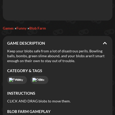
Daily Games
Games
Funny
Blob Farm
Featured
GAME DESCRIPTION
New Games
Most Addicting
Indie Spotlight
Keep your blobs safe from a lot of disastrous perils. Bowling
balls, bombs, green slime abound, and your blobs aren’t smart
Trending
Top 100
Your Favorites
enough on their own to stay out of trouble.
CATEGORY & TAGS
Categories
Funny
Cute
Tags
INSTRUCTIONS
CLICK AND DRAG blobs to move them.
BLOB FARM
GAMEPLAY