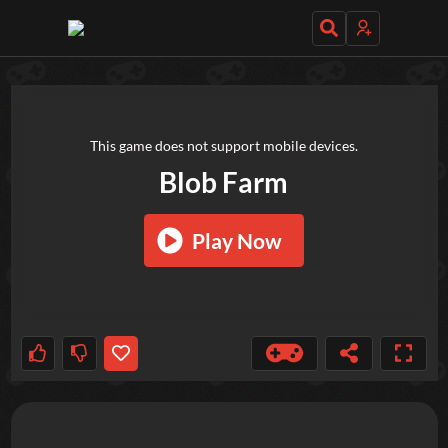
TRY OUT THESE GAMES NEXT!
This game does not support mobile devices.
Blob Farm
Play Now