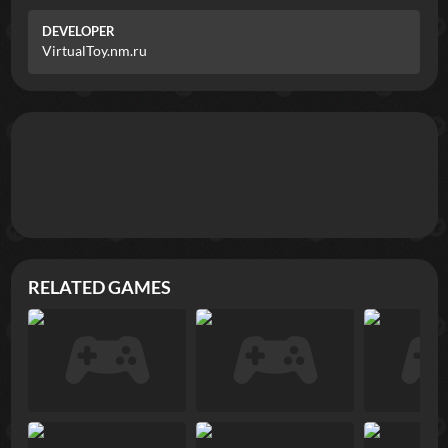
DEVELOPER
VirtualToy.nm.ru
RELATED GAMES