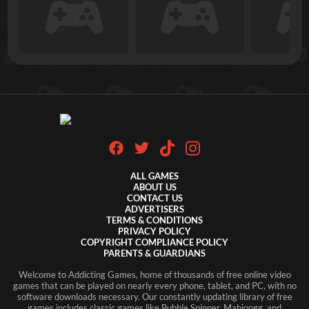
ALL GAMES
ABOUT US
CONTACT US
ADVERTISERS
TERMS & CONDITIONS
PRIVACY POLICY
COPYRIGHT COMPLIANCE POLICY
PARENTS & GUARDIANS
Welcome to Addicting Games, home of thousands of free online video
games that can be played on nearly every phone, tablet, and PC, with no
software downloads necessary. Our constantly updating library of free
games includes classic games like Bubble Spinner, Mahjongg, and