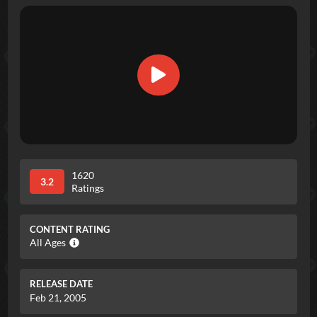
1620
3.2
Ratings
CONTENT RATING
All Ages
RELEASE DATE
Feb 21, 2005