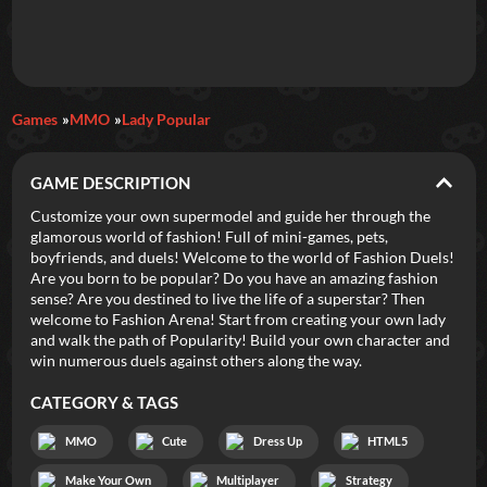
Daily Games
Games
MMO
Lady Popular
Featured
GAME DESCRIPTION
New Games
Most Addicting
Indie Spotlight
Customize your own supermodel and guide her through the
glamorous world of fashion! Full of mini-games, pets,
Trending
Top 100
Your Favorites
boyfriends, and duels! Welcome to the world of Fashion Duels!
Are you born to be popular? Do you have an amazing fashion
sense? Are you destined to live the life of a superstar? Then
Categories
welcome to Fashion Arena! Start from creating your own lady
and walk the path of Popularity! Build your own character and
Tags
win numerous duels against others along the way.
CATEGORY & TAGS
MMO
Cute
Dress Up
HTML5
Make Your Own
Multiplayer
Strategy