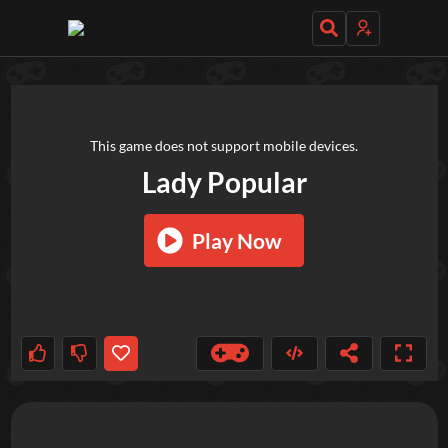
TRY OUT THESE GAMES NEXT!
This game does not support mobile devices.
Lady Popular
Play Now