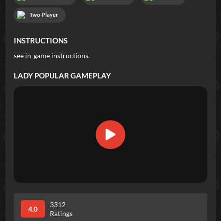
Two-Player
INSTRUCTIONS
see in-game instructions.
LADY POPULAR
GAMEPLAY
3312
4.0
Ratings