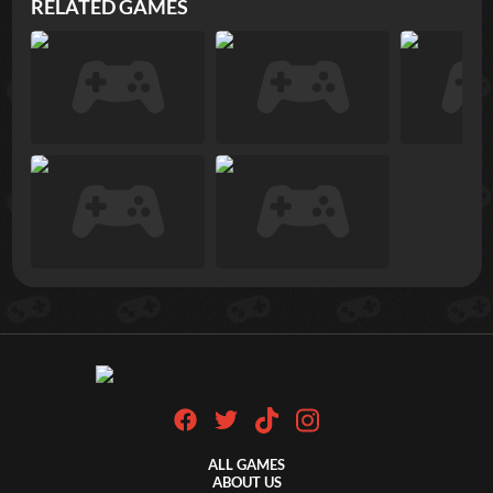
RELATED GAMES
ALL GAMES
ABOUT US