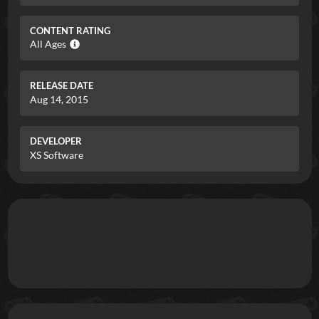
CONTENT RATING
All Ages
RELEASE DATE
Aug 14, 2015
DEVELOPER
XS Software