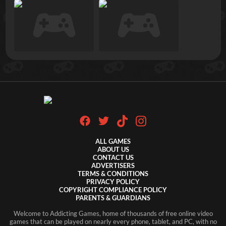
ALL GAMES
ABOUT US
CONTACT US
ADVERTISERS
TERMS & CONDITIONS
PRIVACY POLICY
COPYRIGHT COMPLIANCE POLICY
PARENTS & GUARDIANS
Welcome to Addicting Games, home of thousands of free online video
games that can be played on nearly every phone, tablet, and PC, with no