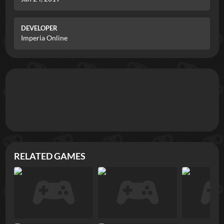
DEVELOPER
Imperia Online
RELATED GAMES