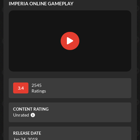
IMPERIA ONLINE
GAMEPLAY
2545
3.4
Ratings
CONTENT RATING
Unrated
RELEASE DATE
Jan 24, 2019