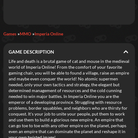
Daily Games
Games
MMO
Imperia Online
Featured
GAME DESCRIPTION
New Games
Most Addicting
Indie Spotlight
Life and death is a brutal game of cat and mouse in the medieval
world of Imperia Online! From the comfort of your favorite
Trending
Top 100
Your Favorites
gaming chair, you will be able to found a village, raise an empire
and maybe even conquer the world! No atomic supermen
needed, only your own tactics and strategy, the elegant but
Categories
determined management of resources and the cold cunning
needed to win major battles. In Imperia Online you are the
Tags
emperor of a developing province. Struggling with resource
problems, border squabbles, and neighbors who are thirsty for
conquest. It's your job to unite your people, put them to work
and use them to build a glorious new empire. An empire that
can go toe to toe with any other empire on the planet, perhaps
even an empire that can dominate the planet and reshape it in
your own twisted image!