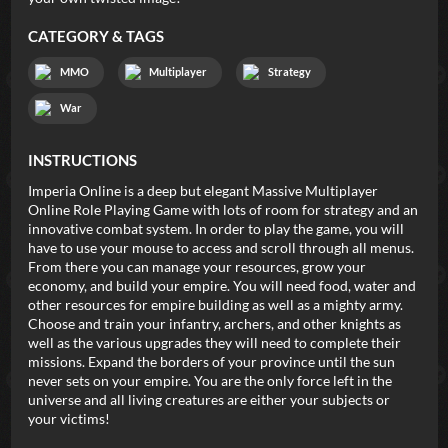
CATEGORY & TAGS
MMO
Multiplayer
Strategy
War
INSTRUCTIONS
Imperia Online is a deep but elegant Massive Multiplayer
Online Role Playing Game with lots of room for strategy and an
innovative combat system. In order to play the game, you will
have to use your mouse to access and scroll through all menus.
From there you can manage your resources, grow your
economy, and build your empire. You will need food, water and
other resources for empire building as well as a mighty army.
Choose and train your infantry, archers, and other knights as
well as the various upgrades they will need to complete their
missions. Expand the borders of your province until the sun
never sets on your empire. You are the only force left in the
universe and all living creatures are either your subjects or
your victims!