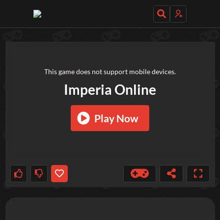
TRY OUT THESE GAMES NEXT!
This game does not support mobile devices.
Imperia Online
Play Now