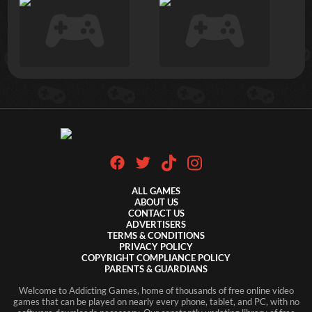
ALL GAMES
ABOUT US
CONTACT US
ADVERTISERS
TERMS & CONDITIONS
PRIVACY POLICY
COPYRIGHT COMPLIANCE POLICY
PARENTS & GUARDIANS
Welcome to Addicting Games, home of thousands of free online video
games that can be played on nearly every phone, tablet, and PC, with no