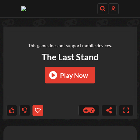
TRY OUT THESE GAMES NEXT!
This game does not support mobile devices.
The Last Stand
Play Now