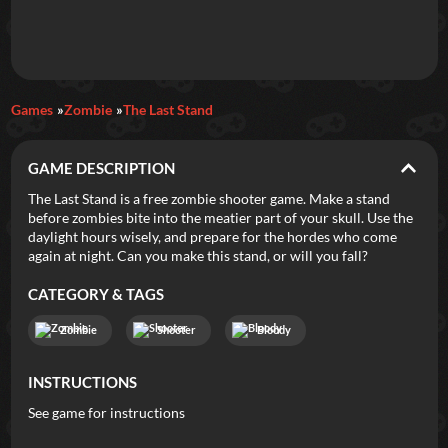
Daily Games
Games
Zombie
The Last Stand
Featured
GAME DESCRIPTION
New Games
Most Addicting
Indie Spotlight
The Last Stand is a free zombie shooter game. Make a stand
before zombies bite into the meatier part of your skull. Use the
Trending
Top 100
Your Favorites
daylight hours wisely, and prepare for the hordes who come
again at night. Can you make this stand, or will you fall?
Categories
CATEGORY & TAGS
Tags
Zombie
Shooter
Bloody
INSTRUCTIONS
See game for instructions