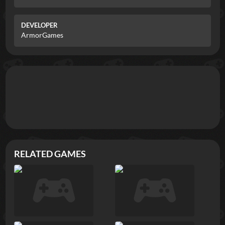
DEVELOPER
ArmorGames
RELATED GAMES