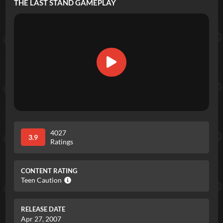
THE LAST STAND
GAMEPLAY
4027
3.9
Ratings
CONTENT RATING
Teen Caution
RELEASE DATE
Apr 27, 2007