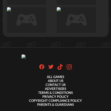
ALL GAMES
ABOUT US
CONTACT US
ADVERTISERS
TERMS & CONDITIONS
PRIVACY POLICY
COPYRIGHT COMPLIANCE POLICY
PARENTS & GUARDIANS