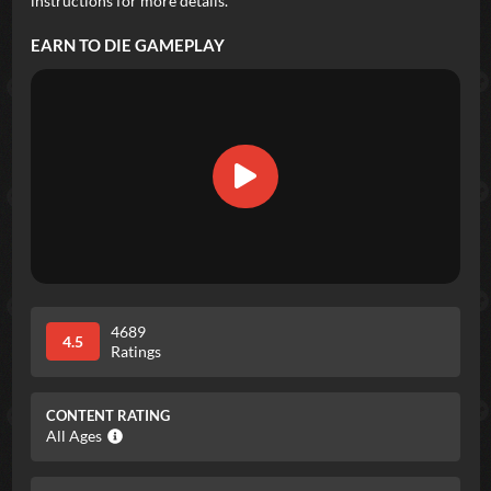
instructions for more details.
EARN TO DIE
GAMEPLAY
4689
4.5
Ratings
CONTENT RATING
All Ages