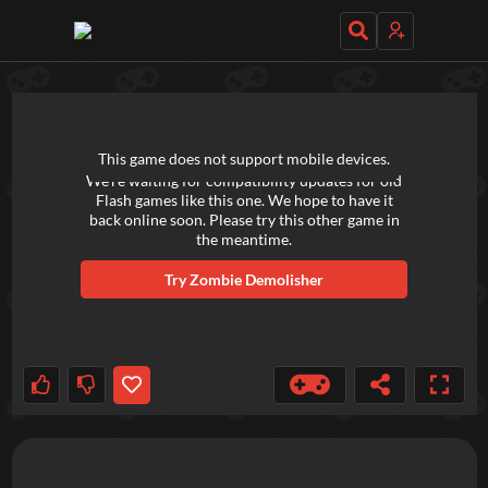
TRY OUT THESE GAMES NEXT!
This game does not support mobile devices.
We're waiting for compatibility updates for old
Flash games like this one. We hope to have it
back online soon. Please try this other game in
the meantime.
Try
Zombie Demolisher