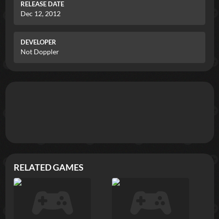
RELEASE DATE
Dec 12, 2012
DEVELOPER
Not Doppler
RELATED GAMES