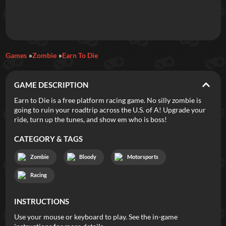
Daily Games
Games
Zombie
Earn To Die
Featured
GAME DESCRIPTION
New Games
Most Addicting
Indie Spotlight
Earn to Die is a free platform racing game. No silly zombie is
going to ruin your roadtrip across the U.S. of A! Upgrade your
Trending
Top 100
Your Favorites
ride, turn up the tunes, and show em who is boss!
CATEGORY & TAGS
Categories
Zombie
Bloody
Motorsports
Tags
Racing
INSTRUCTIONS
Use your mouse or keyboard to play. See the in-game