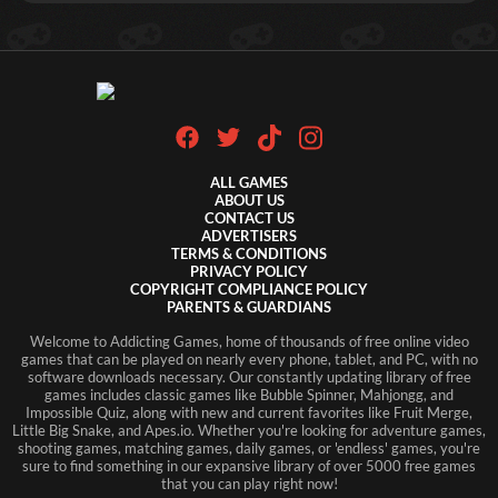
ALL GAMES
ABOUT US
CONTACT US
ADVERTISERS
TERMS & CONDITIONS
PRIVACY POLICY
COPYRIGHT COMPLIANCE POLICY
PARENTS & GUARDIANS
Welcome to Addicting Games, home of thousands of free online video
games that can be played on nearly every phone, tablet, and PC, with no
software downloads necessary. Our constantly updating library of free
games includes classic games like Bubble Spinner, Mahjongg, and
Impossible Quiz, along with new and current favorites like Fruit Merge,
Little Big Snake, and Apes.io. Whether you're looking for adventure games,
shooting games, matching games, daily games, or 'endless' games, you're
sure to find something in our expansive library of over 5000 free games
that you can play right now!