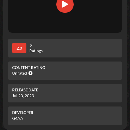
8
2.0
Ratings
CONTENT RATING
Unrated
RELEASE DATE
Jul 20, 2023
DEVELOPER
G4AA