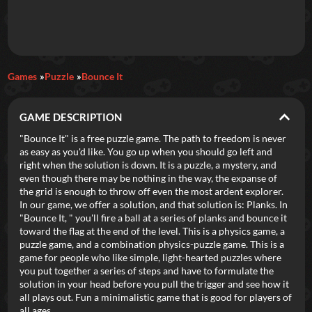
Daily Games
Games
Puzzle
Bounce It
Featured
GAME DESCRIPTION
New Games
Most Addicting
Indie Spotlight
"Bounce It" is a free puzzle game. The path to freedom is never
as easy as you'd like. You go up when you should go left and
Trending
Top 100
Your Favorites
right when the solution is down. It is a puzzle, a mystery, and
even though there may be nothing in the way, the expanse of
the grid is enough to throw off even the most ardent explorer.
Categories
In our game, we offer a solution, and that solution is: Planks. In
"Bounce It, " you'll fire a ball at a series of planks and bounce it
Tags
toward the flag at the end of the level. This is a physics game, a
puzzle game, and a combination physics-puzzle game. This is a
game for people who like simple, light-hearted puzzles where
you put together a series of steps and have to formulate the
solution in your head before you pull the trigger and see how it
all plays out. Fun a minimalistic game that is good for players of
all ages.