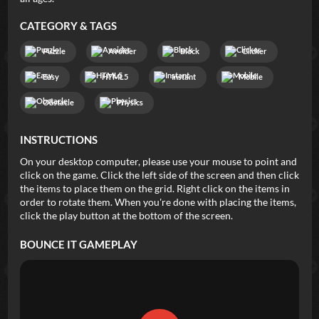
CATEGORY & TAGS
Puzzle
Avoider
Block
Clicker
Easy
HTML5
Instant
Mobile
Obstacle
Physics
INSTRUCTIONS
On your desktop computer, please use your mouse to point and
click on the game. Click the left side of the screen and then click
the items to place them on the grid. Right click on the items in
order to rotate them. When you're done with placing the items,
click the play button at the bottom of the screen.
BOUNCE IT
GAMEPLAY