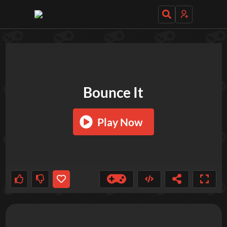
TRY OUT THESE GAMES NEXT!
Bounce It
Play Now