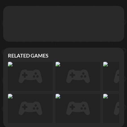
RELATED GAMES