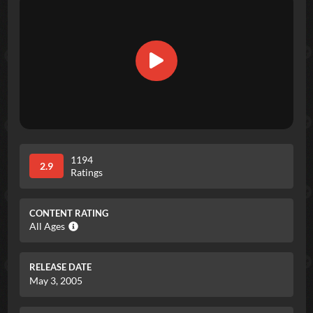
1194
2.9
Ratings
CONTENT RATING
All Ages
RELEASE DATE
May 3, 2005