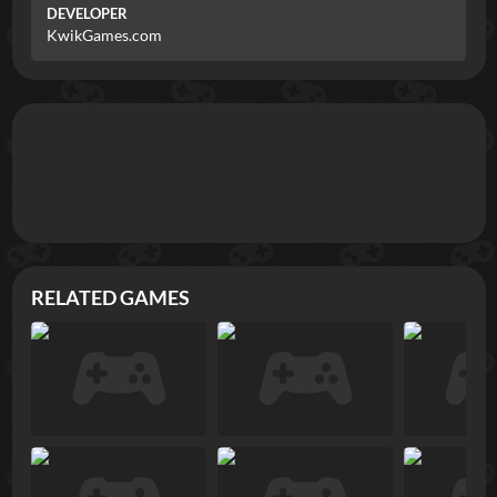
DEVELOPER
KwikGames.com
RELATED GAMES