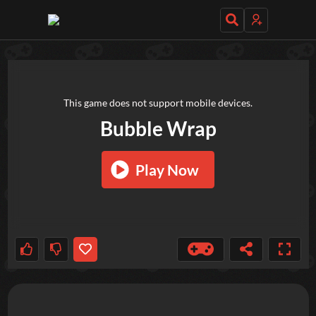
TRY OUT THESE GAMES NEXT!
This game does not support mobile devices.
Bubble Wrap
Play Now