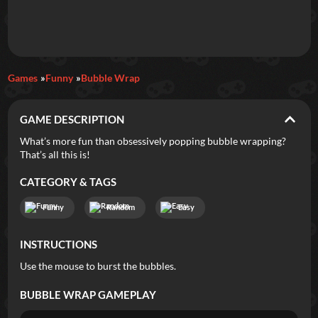
Daily Games
Games
Funny
Bubble Wrap
Featured
GAME DESCRIPTION
New Games
Most Addicting
Indie Spotlight
What’s more fun than obsessively popping bubble wrapping?
That’s all this is!
Trending
Top 100
Your Favorites
CATEGORY & TAGS
Categories
Funny
Random
Easy
Tags
INSTRUCTIONS
Use the mouse to burst the bubbles.
BUBBLE WRAP
GAMEPLAY