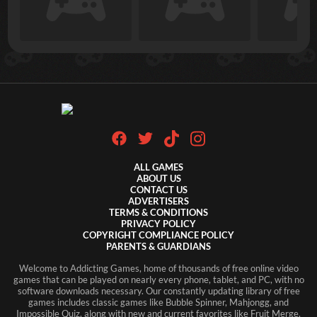
ALL GAMES
ABOUT US
CONTACT US
ADVERTISERS
TERMS & CONDITIONS
PRIVACY POLICY
COPYRIGHT COMPLIANCE POLICY
PARENTS & GUARDIANS
Welcome to Addicting Games, home of thousands of free online video
games that can be played on nearly every phone, tablet, and PC, with no
software downloads necessary. Our constantly updating library of free
games includes classic games like Bubble Spinner, Mahjongg, and
Impossible Quiz, along with new and current favorites like Fruit Merge,