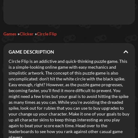
Daily Games
Games
Clicker
Circle Flip
Featured
GAME DESCRIPTION
New Games
Most Addicting
Indie Spotlight
Circle Flip is an addictive and quick-thinking puzzle game. This
is a simple-looking online game with easy mechanics and
Trending
Top 100
Your Favorites
simplistic artwork. The concept of this puzzle game is also
uncomplicated: don’t hit the white circle with the black spike.
Easy enough, right? However, as the puzzle game progresses,
Categories
becoming faster, you’ll find it more difficult to prevent. You
might need a few tries but your goal is to avoid hitting the spike
Tags
as many times as you can. While you’re avoiding the dreaded
spike, look out for rubies that you can use to buy upgrades to
your change up your character. Make it one of your goals to buy
up all character skins to keep things interesting as you play
again to beat your score each time. Head over to the
leaderboards to see how you rank against other casual game
players.