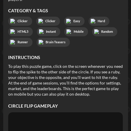
CATEGORY & TAGS
Clicker
Clicker
Easy
Hard
HTML5
Instant
Mobile
Random
Runner
Brain Teasers
INSTRUCTIONS
To play this puzzle game, click on the screen whenever you need
to flip the spike to the other side of the circle. If you see a ruby,
your objective is the opposite, and you’ll want to hit the ruby.
At the end of game sessions, you’ll find the options for settings,
market, and the leaderboards. This is the perfect game to play
on mobile but you can also play it on desktop.
CIRCLE FLIP
GAMEPLAY