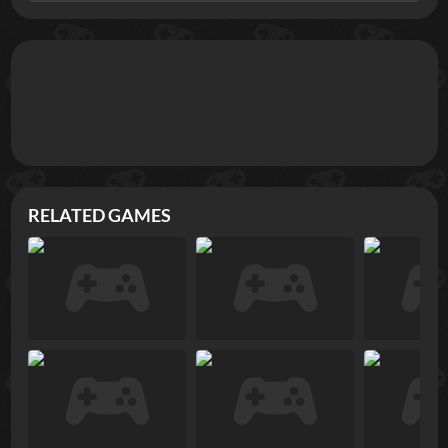
RELATED GAMES