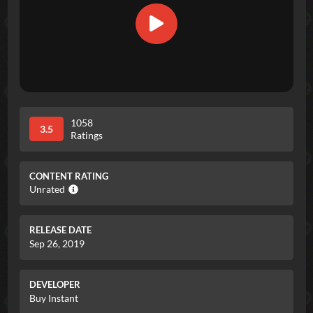
1058
3.5
Ratings
CONTENT RATING
Unrated
RELEASE DATE
Sep 26, 2019
DEVELOPER
Buy Instant