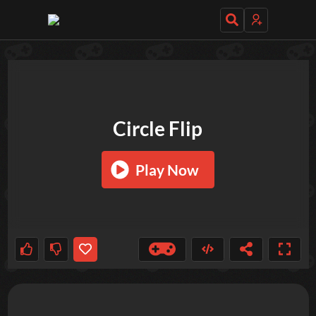
TRY OUT THESE GAMES NEXT!
Circle Flip
Play Now