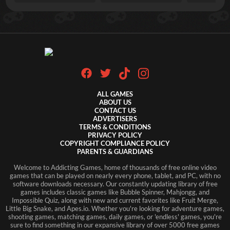
ALL GAMES
ABOUT US
CONTACT US
ADVERTISERS
TERMS & CONDITIONS
PRIVACY POLICY
COPYRIGHT COMPLIANCE POLICY
PARENTS & GUARDIANS
Welcome to Addicting Games, home of thousands of free online video
games that can be played on nearly every phone, tablet, and PC, with no
software downloads necessary. Our constantly updating library of free
games includes classic games like Bubble Spinner, Mahjongg, and
Impossible Quiz, along with new and current favorites like Fruit Merge,
Little Big Snake, and Apes.io. Whether you're looking for adventure games,
shooting games, matching games, daily games, or 'endless' games, you're
sure to find something in our expansive library of over 5000 free games