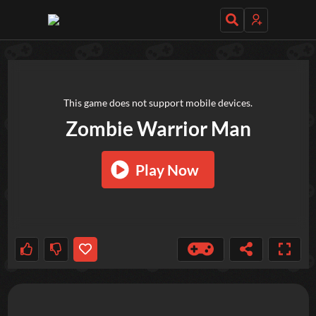
TRY OUT THESE GAMES NEXT!
This game does not support mobile devices.
Zombie Warrior Man
Play Now