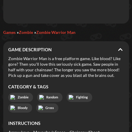
Daily Games
Games
Zombie
Zombie Warrior Man
Featured
GAME DESCRIPTION
New Games
Most Addicting
Indie Spotlight
Zombie Warrior Man is a free platform game. Like blood? Like
gore? Then you'll love this seriously sick game. Saw people in
Trending
Top 100
Your Favorites
half with your chainsaw! The longer you saw the more blood!
Pick up a gun and take cover as you blast all the brains out.
Categories
CATEGORY & TAGS
Tags
Zombie
Random
Fighting
Bloody
Gross
INSTRUCTIONS