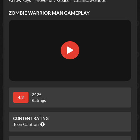
Arrow keys = Move<br />Space = Chainsaw/Shoot
ZOMBIE WARRIOR MAN
GAMEPLAY
2425
4.2
Ratings
CONTENT RATING
Teen Caution