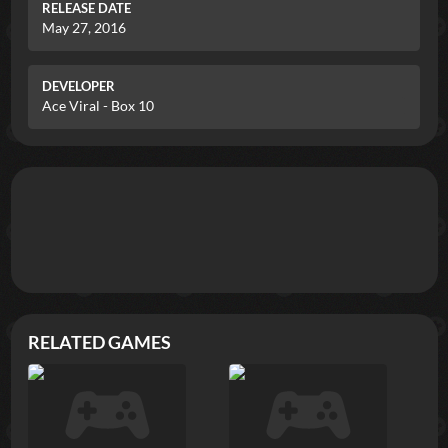
RELEASE DATE
May 27, 2016
DEVELOPER
Ace Viral - Box 10
RELATED GAMES