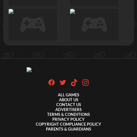
ALL GAMES
ABOUT US
CONTACT US
ADVERTISERS
TERMS & CONDITIONS
PRIVACY POLICY
COPYRIGHT COMPLIANCE POLICY
PARENTS & GUARDIANS