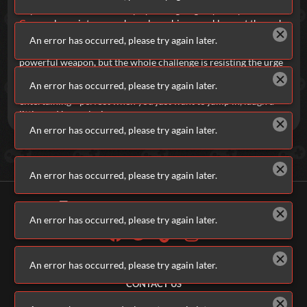
impossible to solve but keeps you laughing as you try.
Kitten
Cannon
leans into pure chaos, launching a reckless cat through
a field of bombs and springs with surprisingly precise physics.
An error has occurred, please try again later.
Don't Shoot The Puppy
flips expectations entirely—you’ve got a
powerful weapon, but the whole challenge is resisting the urge
to use it on the one thing you absolutely shouldn’t. All together,
An error has occurred, please try again later.
brainrot games are weird, unpredictable, and endlessly
entertaining—perfect when you just want to jump in, laugh a
little, and keep playing.
An error has occurred, please try again later.
An error has occurred, please try again later.
An error has occurred, please try again later.
ALL GAMES
An error has occurred, please try again later.
ABOUT US
CONTACT US
ADVERTISERS
TERMS & CONDITIONS