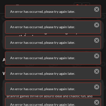
An error has occurred, please try again later.
Daily Games
Games
Brainrot
An error has occurred, please try again later.
Intensely absurd games to give you
smooth brain.
An error has occurred, please try again later.
These games don’t take themselves seriously.
Featured
An error has occurred, please try again later.
ALL
BRAINROT
GAMES
Sort By
Rating
New Games
Most Addicting
Indie Spotlight
Trending
Top 100
Your Favorites
WHAT ARE
BRAINROT
GAMES?
An error has occurred, please try again later.
Categories
Brainrot games are fast, chaotic, and kind of
impossible to stop playing.
An error has occurred, please try again later.
Tags
Brainrot games thrive on absurd ideas and chaotic fun, and
classics like these show exactly why.
The Impossible Quiz
An error has occurred, please try again later.
throws you into a confusing, joke-filled brain teaser that feels