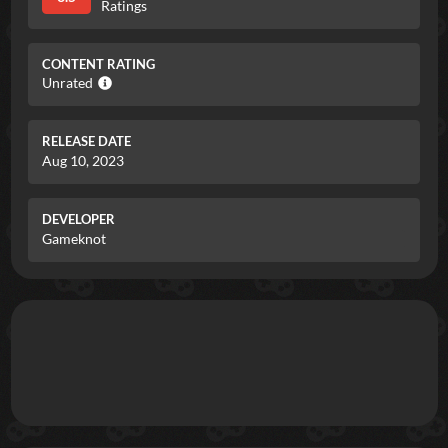
Ratings
CONTENT RATING
Unrated
RELEASE DATE
Aug 10, 2023
DEVELOPER
Gameknot