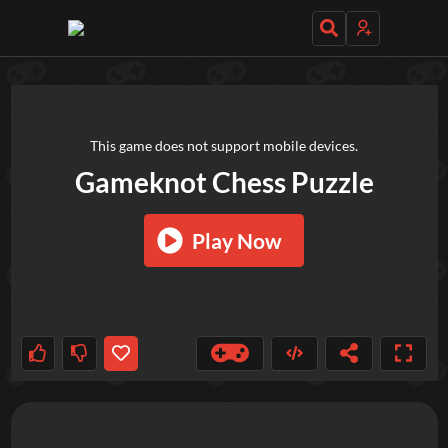
TRY OUT THESE GAMES NEXT!
This game does not support mobile devices.
Gameknot Chess Puzzle
Play Now