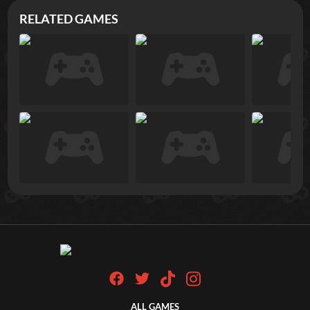
RELATED GAMES
ALL GAMES