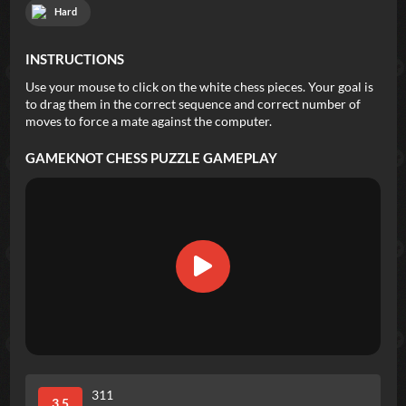
Hard
INSTRUCTIONS
Use your mouse to click on the white chess pieces. Your goal is
to drag them in the correct sequence and correct number of
moves to force a mate against the computer.
GAMEKNOT CHESS PUZZLE
GAMEPLAY
311
3.5