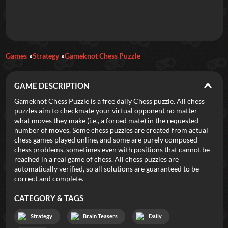
Daily Games
Games
Strategy
Gameknot Chess Puzzle
Featured
GAME DESCRIPTION
New Games
Most Addicting
Indie Spotlight
Gameknot Chess Puzzle is a free daily Chess puzzle. All chess
puzzles aim to checkmate your virtual opponent no matter
Trending
Top 100
Your Favorites
what moves they make (i.e., a forced mate) in the requested
number of moves. Some chess puzzles are created from actual
chess games played online, and some are purely composed
Categories
chess problems, sometimes even with positions that cannot be
reached in a real game of chess. All chess puzzles are
Tags
automatically verified, so all solutions are guaranteed to be
correct and complete.
CATEGORY & TAGS
Strategy
Brain Teasers
Daily