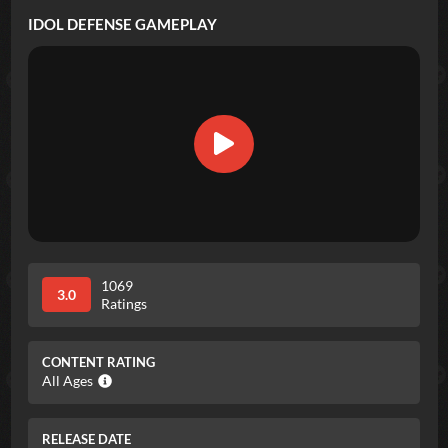
IDOL DEFENSE
GAMEPLAY
1069
3.0
Ratings
CONTENT RATING
All Ages
RELEASE DATE