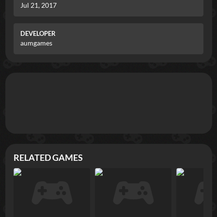
Jul 21, 2017
DEVELOPER
aumgames
RELATED GAMES