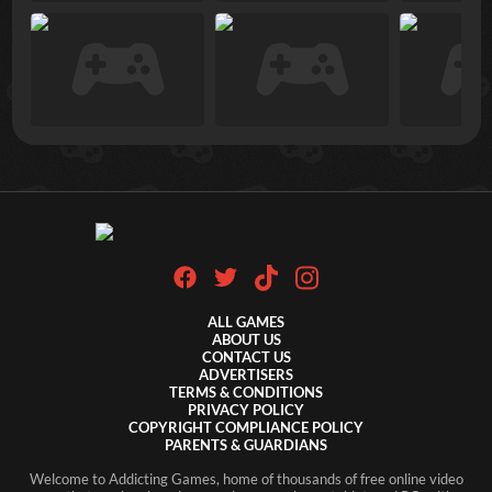
ALL GAMES
ABOUT US
CONTACT US
ADVERTISERS
TERMS & CONDITIONS
PRIVACY POLICY
COPYRIGHT COMPLIANCE POLICY
PARENTS & GUARDIANS
Welcome to Addicting Games, home of thousands of free online video