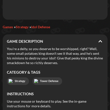
Daily Games
Games
Strategy
Idol Defense
Featured
GAME DESCRIPTION
New Games
Most Addicting
Indie Spotlight
You're a deity, so you deserve to be worshipped, right? Well,
some small potatoes king doesn't see it that way, and he's sent
Trending
Top 100
Your Favorites
his minions to destroy your idol! Give that pesky king the divine
smackdown he so richly deserves.
Categories
CATEGORY & TAGS
Tags
Strategy
Tower Defense
INSTRUCTIONS
Use your mouse or keyboard to play. See the in-game
instructions for more details.