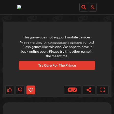
TRY OUT THESE GAMES NEXT!
This game does not support mobile devices.
We're waiting for compatibility updates for old
Flash games like this one. We hope to have it
back online soon. Please try this other game in
the meantime.
Try
Cure For The Prince