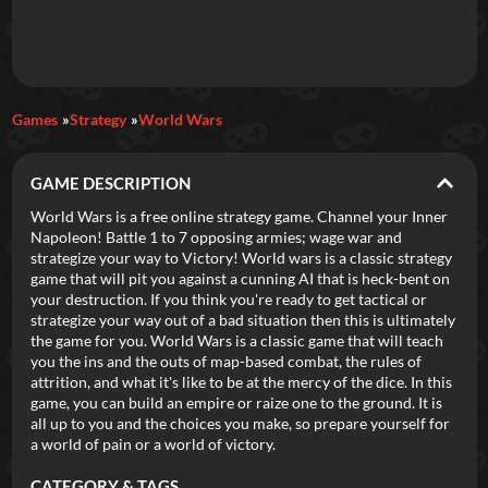
Daily Games
Games
Strategy
World Wars
Featured
GAME DESCRIPTION
New Games
Most Addicting
Indie Spotlight
World Wars is a free online strategy game. Channel your Inner
Napoleon! Battle 1 to 7 opposing armies; wage war and
Trending
Top 100
Your Favorites
strategize your way to Victory! World wars is a classic strategy
game that will pit you against a cunning AI that is heck-bent on
your destruction. If you think you're ready to get tactical or
Categories
strategize your way out of a bad situation then this is ultimately
the game for you. World Wars is a classic game that will teach
Tags
you the ins and the outs of map-based combat, the rules of
attrition, and what it's like to be at the mercy of the dice. In this
game, you can build an empire or raize one to the ground. It is
all up to you and the choices you make, so prepare yourself for
a world of pain or a world of victory.
CATEGORY & TAGS