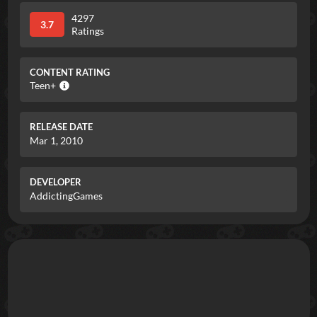
4297
3.7
Ratings
CONTENT RATING
Teen+
RELEASE DATE
Mar 1, 2010
DEVELOPER
AddictingGames