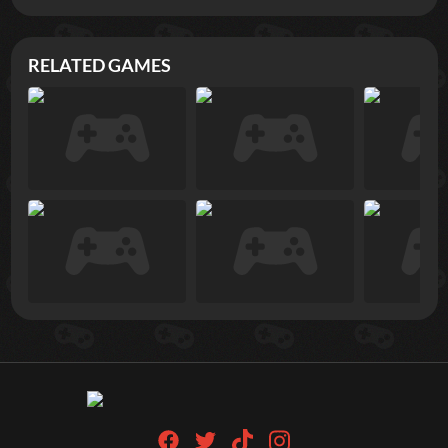
RELATED GAMES