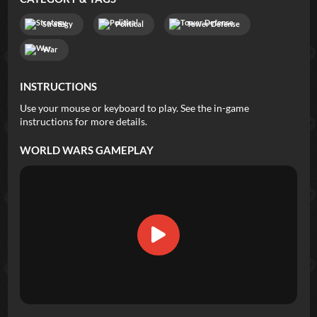
Strategy
Political
Tower Defense
War
INSTRUCTIONS
Use your mouse or keyboard to play. See the in-game
instructions for more details.
WORLD WARS
GAMEPLAY