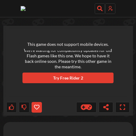
TRY OUT THESE GAMES NEXT!
This game does not support mobile devices.
We're waiting for compatibility updates for old
Flash games like this one. We hope to have it
back online soon. Please try this other game in
the meantime.
Try
Free Rider 2