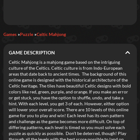
Daily Games
Games
Puzzle
Celtic Mahjong
Featured
GAME DESCRIPTION
New Games
Most Addicting
Indie Spotlight
Celtic Mahjong is a mahjong game based on the intriguing
culture of the Celtics. Celtic culture is from Indo-European
Trending
Top 100
Your Favorites
areas that date back to ancient times. The background of this
online game is designed with the historical architecture of the
Celtic heritage. The tiles have beautiful Celtic designs with bold
Categories
colors like red, green, purple, and orange. If you make an error
or get stuck, you have the option to shuffle, undo, and take a
Tags
hint. With each level, you get 3 of each. However, either option
will lower your overall score. There are 10 levels of this online
game for you to play and win! Each level has its own pattern
and challenge as the game becomes more difficult. On top of
differing patterns, each level is timed so you must solve each
puzzle as quickly as possible. Don’t be deterred, though! Play
through all the levels with the best score possible to land on