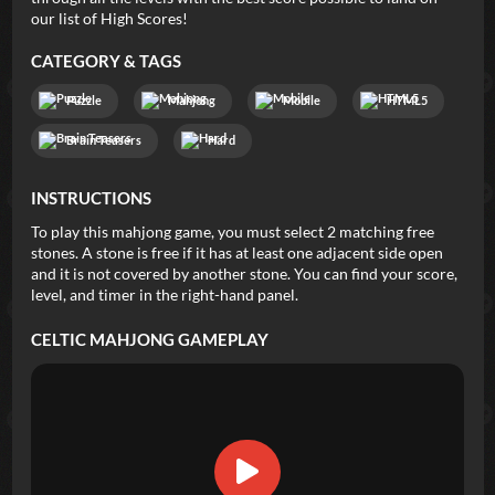
our list of High Scores!
CATEGORY & TAGS
Puzzle
Mahjong
Mobile
HTML5
Brain Teasers
Hard
INSTRUCTIONS
To play this mahjong game, you must select 2 matching free
stones. A stone is free if it has at least one adjacent side open
and it is not covered by another stone. You can find your score,
level, and timer in the right-hand panel.
CELTIC MAHJONG
GAMEPLAY