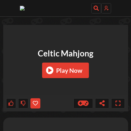
TRY OUT THESE GAMES NEXT!
Celtic Mahjong
Play Now