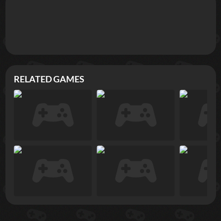
RELATED GAMES