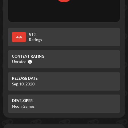
512
4.4
Ratings
CONTENT RATING
Unrated
RELEASE DATE
Sep 10, 2020
DEVELOPER
Neon Games