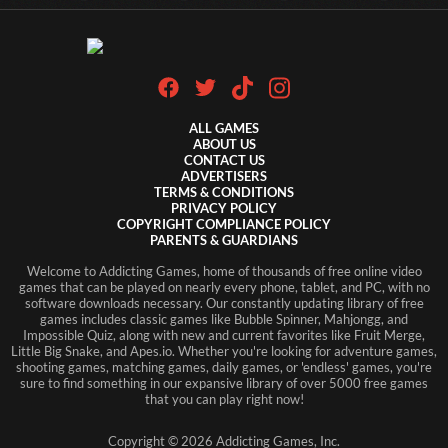
ALL GAMES
ABOUT US
CONTACT US
ADVERTISERS
TERMS & CONDITIONS
PRIVACY POLICY
COPYRIGHT COMPLIANCE POLICY
PARENTS & GUARDIANS
Welcome to Addicting Games, home of thousands of free online video
games that can be played on nearly every phone, tablet, and PC, with no
software downloads necessary. Our constantly updating library of free
games includes classic games like Bubble Spinner, Mahjongg, and
Impossible Quiz, along with new and current favorites like Fruit Merge,
Little Big Snake, and Apes.io. Whether you're looking for adventure games,
shooting games, matching games, daily games, or 'endless' games, you're
sure to find something in our expansive library of over 5000 free games
that you can play right now!
Copyright ©
2026
Addicting Games, Inc.