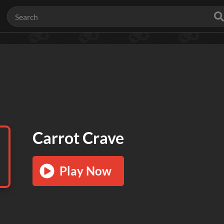
Carrot Crave
Play Now