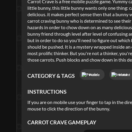
Carrot Crave is a free mobile puzzle game. Yummy car
little bunny, this little bunny wants only one thing: c
delicious. it makes perfect sense then that a bunny 
carrot craving bunny who is determined to see their 
hazards in order to chow down on as many delicious c
bunny friend through level after level of confusing 
but in order to do so you'll need to figure out whi
should be pushed. It is a mystery wrapped inside an e
most prolific thinker. But you're not a thinker, you'
those carrots. Push blocks and chow down in this de
Puzzle
Instant
CATEGORY & TAGS
INSTRUCTIONS
If you are on mobile use your finger to tap in the di
mouse to click the direction of the bunny.
CARROT CRAVE
GAMEPLAY