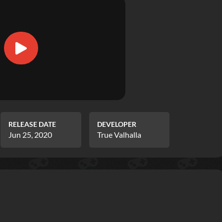
RELEASE DATE
DEVELOPER
Jun 25, 2020
True Valhalla