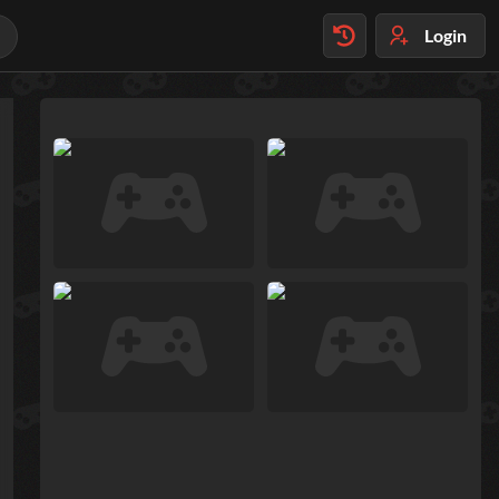
Login