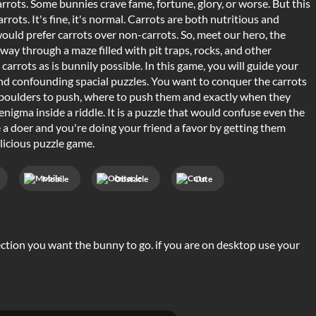
rots. Some bunnies crave fame, fortune, glory, or worse. But this
arrots. It's fine, it's normal. Carrots are both nutritious and
would prefer carrots over non-carrots. So, meet our hero, the
way through a maze filled with pit traps, rocks, and other
arrots as is bunnily possible. In this game, you will guide your
and confounding spacial puzzles. You want to conquer the carrots
ch boulders to push, where to push them and exactly when they
nigma inside a riddle. It is a puzzle that would confuse even the
re a doer and you're doing your friend a favor by getting them
licious puzzle game.
Mobile
Obstacle
Cute
rection you want the bunny to go. if you are on desktop use your