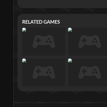
RELATED GAMES