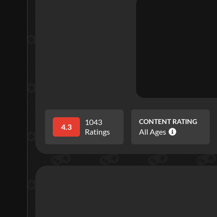
1043
CONTENT RATING
4.3
Ratings
All Ages