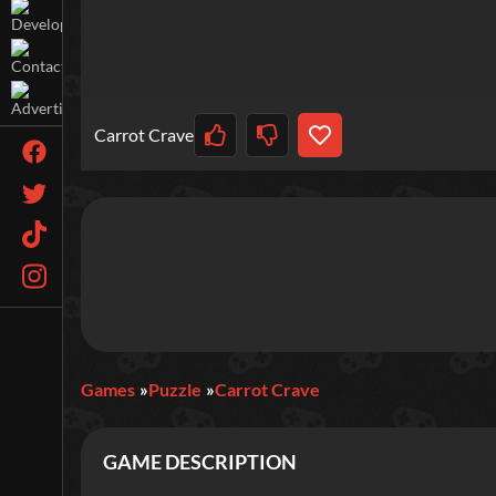
Carrot Crave
Games
Puzzle
Carrot Crave
GAME DESCRIPTION