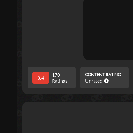
170
CONTENT RATING
3.4
Ratings
Unrated