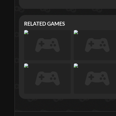
RELATED GAMES