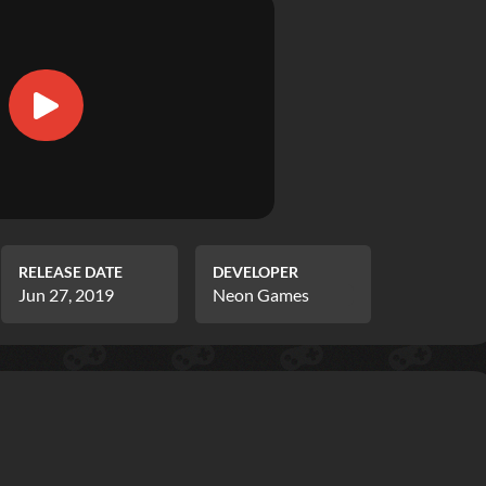
RELEASE DATE
DEVELOPER
Jun 27, 2019
Neon Games