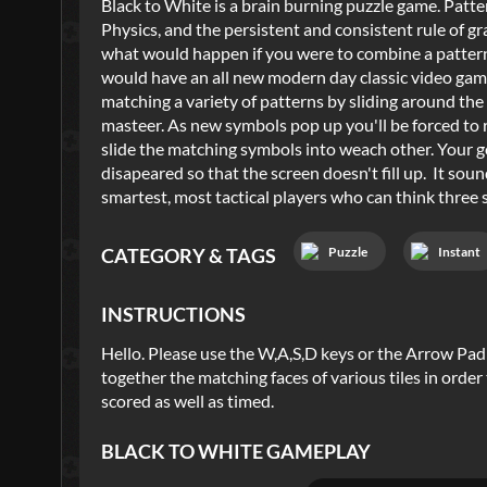
Black to White is a brain burning puzzle game. Patte
Physics, and the persistent and consistent rule of g
what would happen if you were to combine a patter
would have an all new modern day classic video game
matching a variety of patterns by sliding around the 
masteer. As new symbols pop up you'll be forced to r
slide the matching symbols into weach other. Your g
disapeared so that the screen doesn't fill up. It sound
smartest, most tactical players who can think three s
Puzzle
Instant
CATEGORY & TAGS
INSTRUCTIONS
Hello. Please use the W,A,S,D keys or the Arrow Pad i
together the matching faces of various tiles in order
scored as well as timed.
BLACK TO WHITE
GAMEPLAY