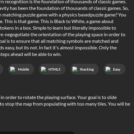
rn recognition is the foundation of thousands of classic games.
ravity has been the foundation of thousands of classic games. So,
n matching puzzle game with a physics basedpuzzle game? You
. This is that game. This is Black to White, a game about
tokens in a box. Simple to learn but literally impossible to
e-negogotiate the orientation of the playing space in order to
oal is to ensure that all matching symbols are matched and
s easy, but its not. In fact it's almost impossible. Only the
teps ahead will be able to win.
Mobile
HTML5
Stacking
Easy
n order to rotate the playing surface. Your goal is to slide
 to stop the map from populating with too many tiles. You will be