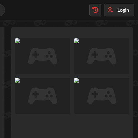
Login