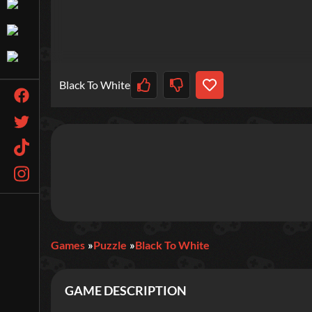
Black To White
Games
Puzzle
Black To White
GAME DESCRIPTION