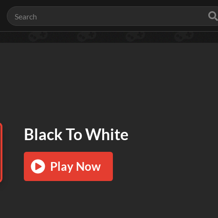
Black To White
Play Now